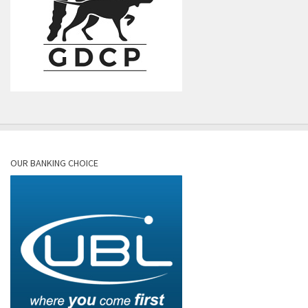
OUR BANKING CHOICE