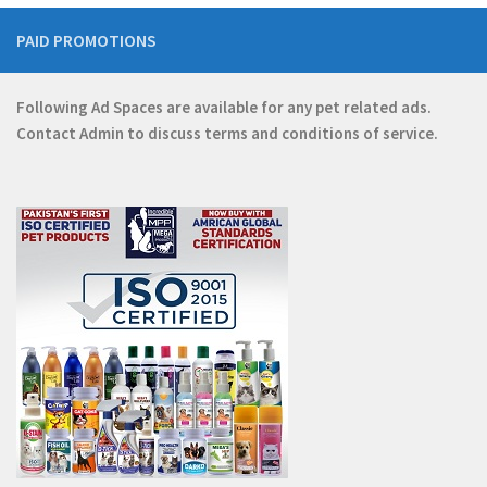
PAID PROMOTIONS
Following Ad Spaces are available for any pet related ads.
Contact
Admin
to discuss terms and conditions of service.