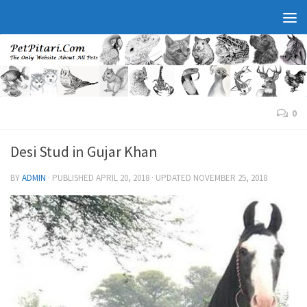
0
Desi Stud in Gujar Khan
BY
ADMIN
· PUBLISHED
APRIL 20, 2018
· UPDATED
NOVEMBER 25, 2018