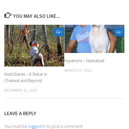
YOU MAY ALSO LIKE...
0
0
Hyperions – Islamabad
MARCH 27, 2022
Hunt Diaries – A Shikar in
Chakwal and Beyond
DECEMBER 31, 2018
LEAVE A REPLY
You must be
logged in
to post a comment.