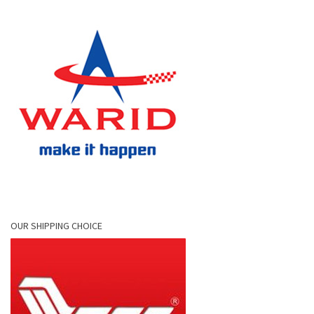
OUR SHIPPING CHOICE