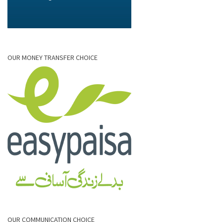
OUR MONEY TRANSFER CHOICE
OUR COMMUNICATION CHOICE