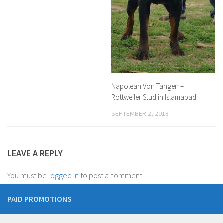
Napolean Von Tangen –
Rottweiler Stud in Islamabad
SEPTEMBER 2, 2018
LEAVE A REPLY
You must be
logged in
to post a comment.
PAID PROMOTIONS