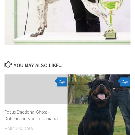
YOU MAY ALSO LIKE...
0
0
Focus Emotional Ghost –
Dobermann Stud in Islamabad
MARCH 24, 2018