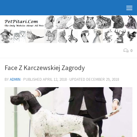
0
Face Z Karczewskiej Zagrody
BY
ADMIN
· PUBLISHED
APRIL 12, 2018
· UPDATED
DECEMBER 29, 2018