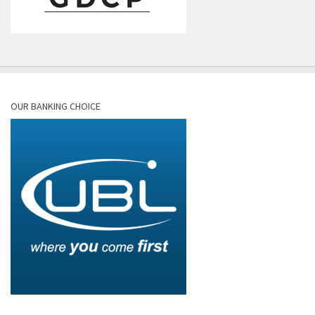
OUR BANKING CHOICE