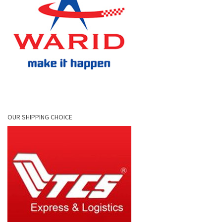
OUR SHIPPING CHOICE