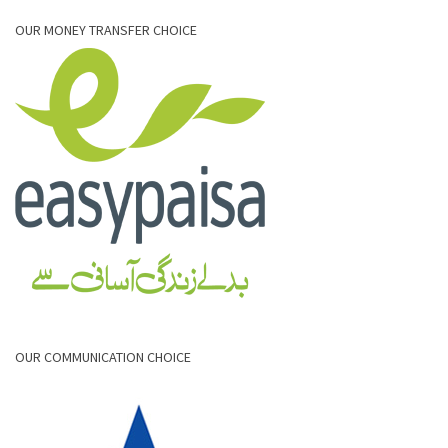
OUR MONEY TRANSFER CHOICE
OUR COMMUNICATION CHOICE