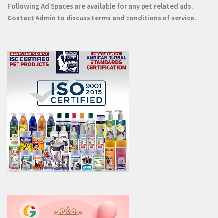
Following Ad Spaces are available for any pet related ads.
Contact
Admin
to discuss terms and conditions of service.