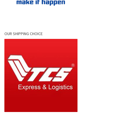
OUR SHIPPING CHOICE