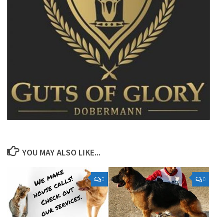
YOU MAY ALSO LIKE...
0
0