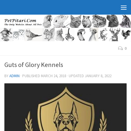
0
Guts of Glory Kennels
BY
ADMIN
· PUBLISHED
MARCH 24, 2018
· UPDATED
JANUARY 8, 2022