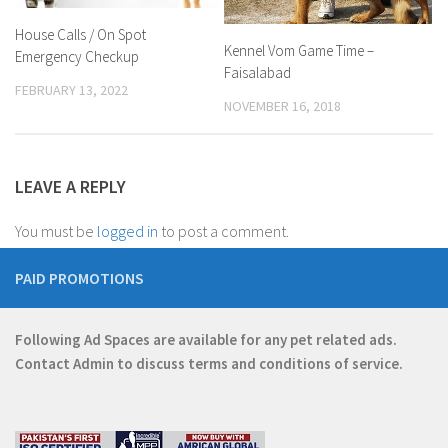
House Calls / On Spot
Kennel Vom Game Time –
Emergency Checkup
Faisalabad
FEBRUARY 13, 2022
NOVEMBER 16, 2018
LEAVE A REPLY
You must be
logged in
to post a comment.
PAID PROMOTIONS
Following Ad Spaces are available for any pet related ads.
Contact
Admin
to discuss terms and conditions of service.