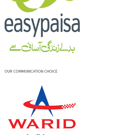
OUR COMMUNICATION CHOICE