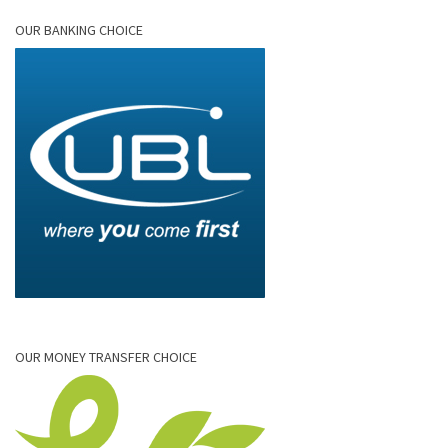
OUR BANKING CHOICE
OUR MONEY TRANSFER CHOICE