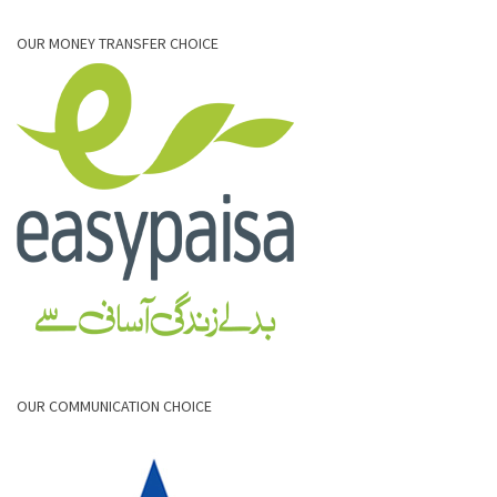
OUR MONEY TRANSFER CHOICE
OUR COMMUNICATION CHOICE