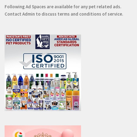
Following Ad Spaces are available for any pet related ads.
Contact
Admin
to discuss terms and conditions of service.