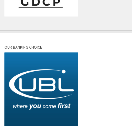
OUR BANKING CHOICE