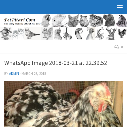
0
WhatsApp Image 2018-03-21 at 22.39.52
BY
ADMIN
·
MARCH 23, 2018