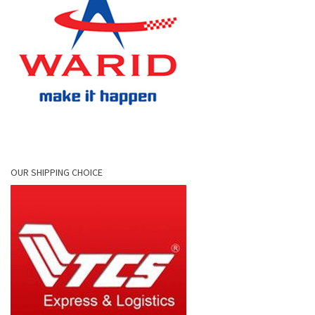
OUR SHIPPING CHOICE