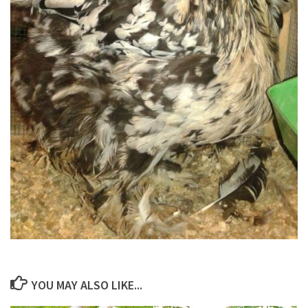
YOU MAY ALSO LIKE...