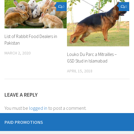
0
0
List of Rabbit Food Dealers in
Pakistan
MARCH 2, 2020
Louko Du Parc a Mitrailles –
GSD Stud in Islamabad
APRIL 15, 2018
LEAVE A REPLY
You must be
logged in
to post a comment.
PAID PROMOTIONS