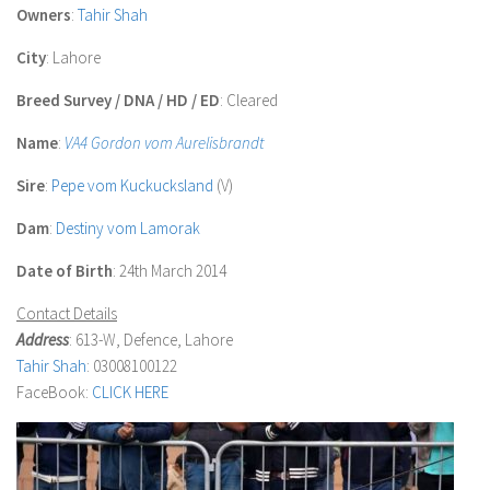
Owners
:
Tahir Shah
City
: Lahore
Breed Survey / DNA / HD / ED
: Cleared
Name
:
VA4 Gordon vom Aurelisbrandt
Sire
:
Pepe vom Kuckucksland
(V)
Dam
:
Destiny vom Lamorak
Date of Birth
: 24th March 2014
Contact Details
Address
: 613-W, Defence, Lahore
Tahir Shah
: 03008100122
FaceBook:
CLICK HERE