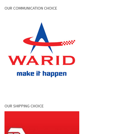
OUR COMMUNICATION CHOICE
OUR SHIPPING CHOICE