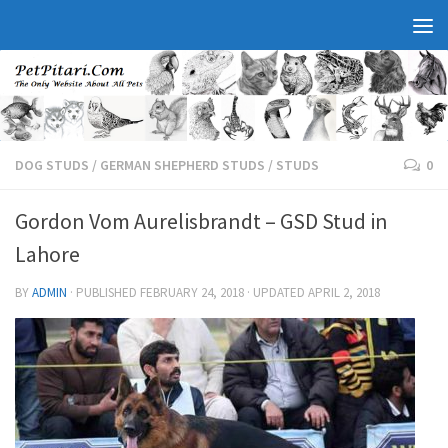
DOG STUDS
/
GERMAN SHEPHERD STUDS
/
STUDS
0
Gordon Vom Aurelisbrandt – GSD Stud in
Lahore
BY
ADMIN
· PUBLISHED
FEBRUARY 24, 2018
· UPDATED
APRIL 2, 2018