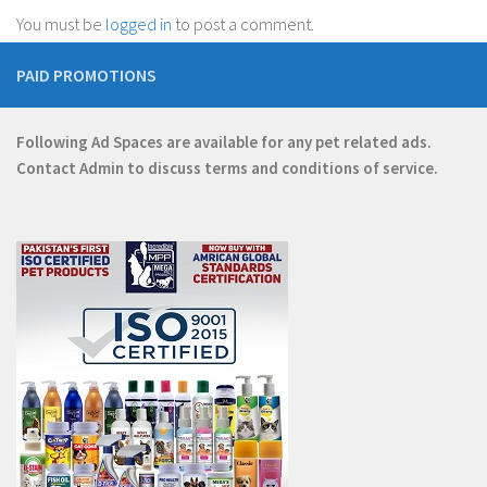
You must be
logged in
to post a comment.
PAID PROMOTIONS
Following Ad Spaces are available for any pet related ads.
Contact
Admin
to discuss terms and conditions of service.