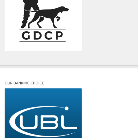
OUR BANKING CHOICE