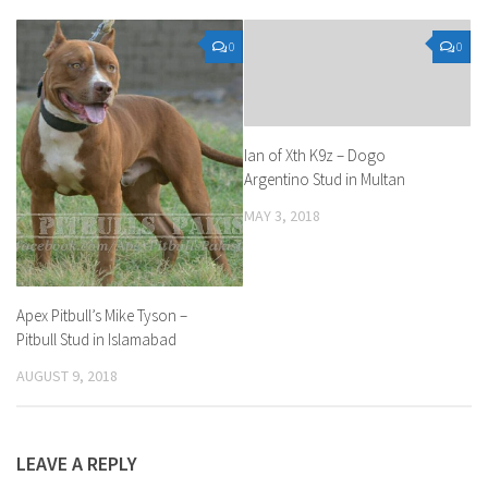
0
0
Ian of Xth K9z – Dogo
Argentino Stud in Multan
MAY 3, 2018
Apex Pitbull’s Mike Tyson –
Pitbull Stud in Islamabad
AUGUST 9, 2018
LEAVE A REPLY