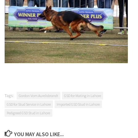
Tags:
Gordon Vom Aurelisbrandt
GSD for Mating in Lahore
GSD for Stud Service in Lahore
Imported GSD Stud in Lahore
Pedigreed GSD Stud in Lahore
YOU MAY ALSO LIKE...