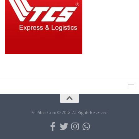
PetPitari.Com © 2018. All Rights Reserved.