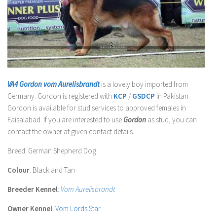
VA4 Gordon vom Aurelisbrandt
is a lovely boy imported from
Germany.
Gordon
is registered with
KCP
/
GSDCP
in Pakistan.
Gordon
is available for stud services to approved females in
Faisalabad. If you are interested to use
Gordon
as stud, you can
contact the owner at given contact details.
Breed
: German Shepherd Dog
Colour
: Black and Tan
Breeder Kennel
:
Vom Aurelisbrandt
Owner Kennel
:
Vom Lords Star