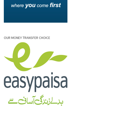
OUR MONEY TRANSFER CHOICE