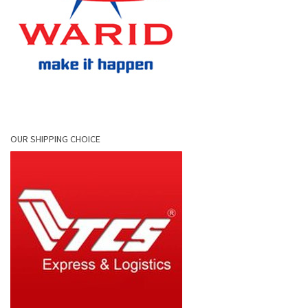
OUR SHIPPING CHOICE