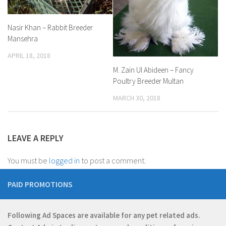
Nasir Khan – Rabbit Breeder
Mansehra
APRIL 18, 2018
M. Zain Ul Abideen – Fancy
Poultry Breeder Multan
MARCH 30, 2018
LEAVE A REPLY
You must be
logged in
to post a comment.
PAID PROMOTIONS
Following Ad Spaces are available for any pet related ads.