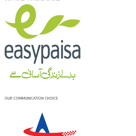
OUR COMMUNICATION CHOICE