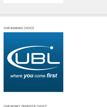
OUR BANKING CHOICE
OUR MONEY TRANSFER CHOICE