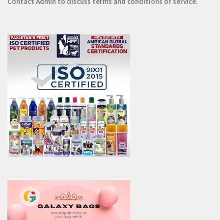
Contact
Admin
to discuss terms and conditions of service.