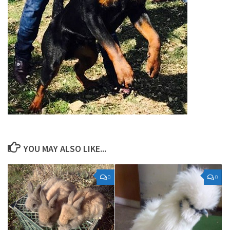
YOU MAY ALSO LIKE...
0
0