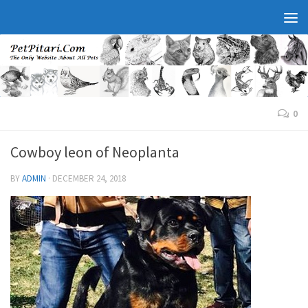
0
Cowboy leon of Neoplanta
BY
ADMIN
·
DECEMBER 24, 2018