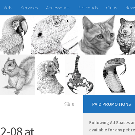
Vets
Services
Accessories
Pet Foods
Clubs
New
0
PAID PROMOTIONS
Following Ad Spaces a
2-08 at
available for any pet r