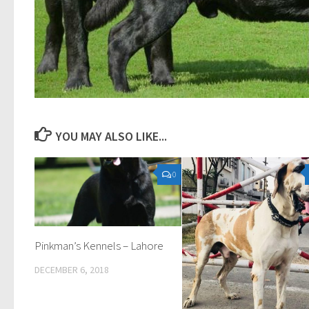
YOU MAY ALSO LIKE...
0
Pinkman’s Kennels – Lahore
DECEMBER 6, 2018