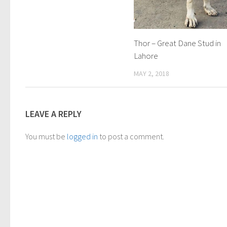
Thor – Great Dane Stud in
Lahore
MAY 2, 2018
LEAVE A REPLY
You must be
logged in
to post a comment.