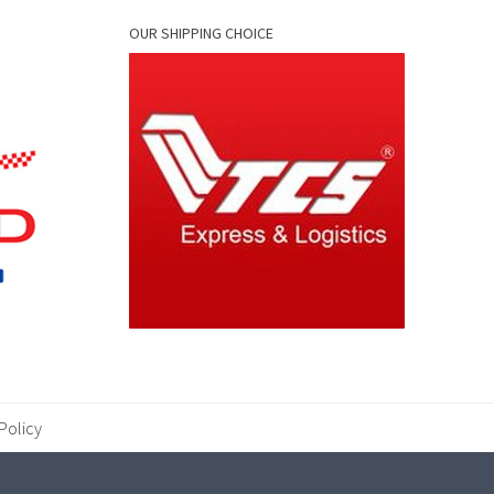
OUR SHIPPING CHOICE
Policy