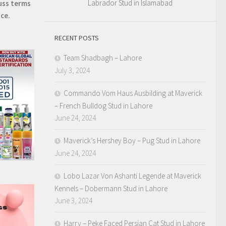
Labrador Stud in Islamabad
uss terms
ice.
RECENT POSTS
Team Shadbagh – Lahore
July 3, 2024
Commando Vom Haus Ausbilding at Maverick
– French Bulldog Stud in Lahore
June 24, 2024
Maverick’s Hershey Boy – Pug Stud in Lahore
June 24, 2024
Lobo Lazar Von Ashanti Legende at Maverick
Kennels – Dobermann Stud in Lahore
June 3, 2024
Harry – Peke Faced Persian Cat Stud in Lahore