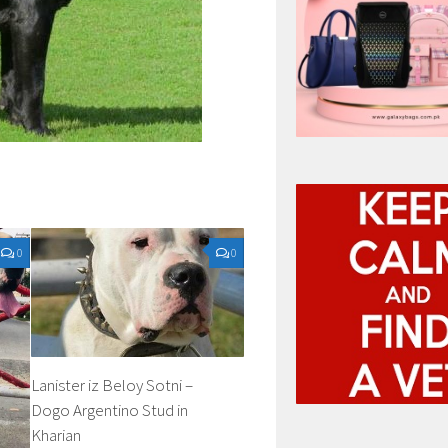
0
0
Lanister iz Beloy Sotni –
Dogo Argentino Stud in
Kharian