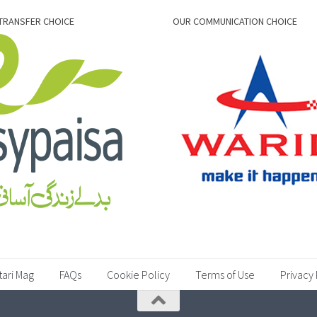
TRANSFER CHOICE
OUR COMMUNICATION CHOICE
tari Mag
FAQs
Cookie Policy
Terms of Use
Privacy 