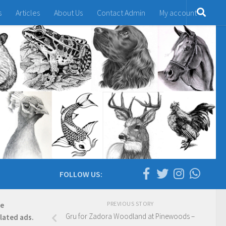
s
Articles
About Us
Contact Admin
My account
FOLLOW US:
PREVIOUS STORY
re
Gru for Zadora Woodland at Pinewoods –
elated ads.