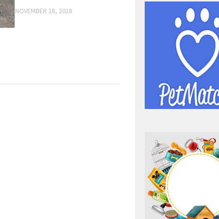
NOVEMBER 18, 2018