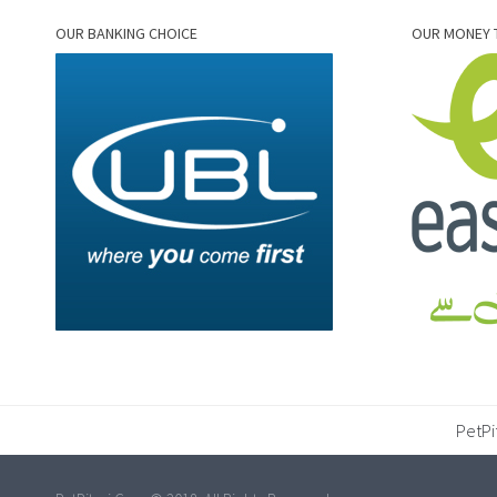
OUR BANKING CHOICE
OUR MONEY 
PetPi