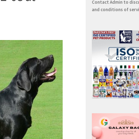
Contact
Admin
to disc
and conditions of serv