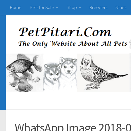
Home
Pets for Sale
Shop
Breeders
Studs
WhatsApp Image 2018-0