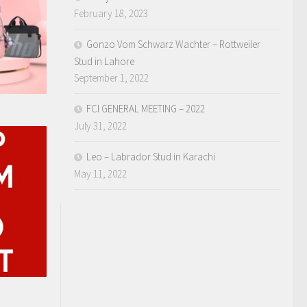
February 18, 2023
Gonzo Vom Schwarz Wachter – Rottweiler
Stud in Lahore
September 1, 2022
FCI GENERAL MEETING – 2022
July 31, 2022
Leo – Labrador Stud in Karachi
May 11, 2022