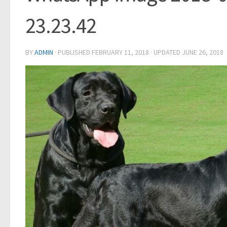
23.23.42
BY
ADMIN
· PUBLISHED
FEBRUARY 11, 2018
· UPDATED
JUNE 26, 2018