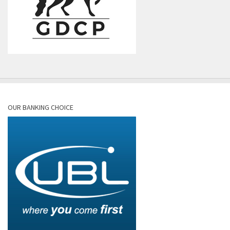
OUR BANKING CHOICE