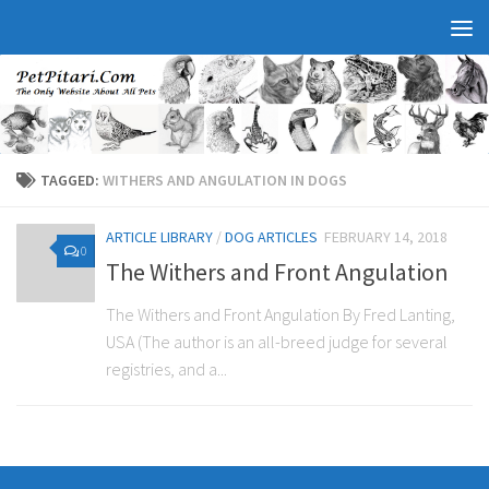
TAGGED:
WITHERS AND ANGULATION IN DOGS
ARTICLE LIBRARY
/
DOG ARTICLES
FEBRUARY 14, 2018
0
The Withers and Front Angulation
The Withers and Front Angulation By Fred Lanting,
USA (The author is an all-breed judge for several
registries, and a...