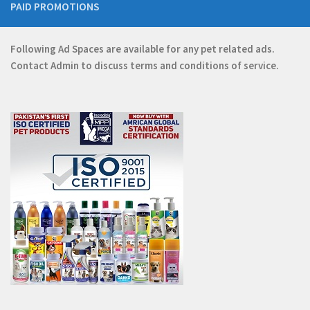
PAID PROMOTIONS
Following Ad Spaces are available for any pet related ads.
Contact
Admin
to discuss terms and conditions of service.