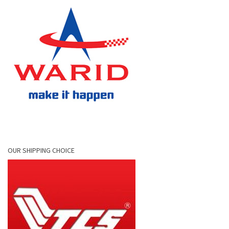
OUR SHIPPING CHOICE