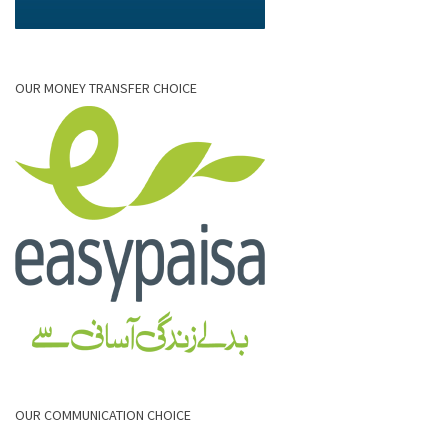
OUR MONEY TRANSFER CHOICE
OUR COMMUNICATION CHOICE