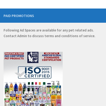
PAID PROMOTIONS
Following Ad Spaces are available for any pet related ads.
Contact
Admin
to discuss terms and conditions of service.