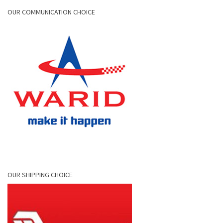
OUR COMMUNICATION CHOICE
OUR SHIPPING CHOICE