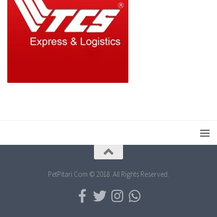
PetPitari.Com © 2018. All Rights Reserved.