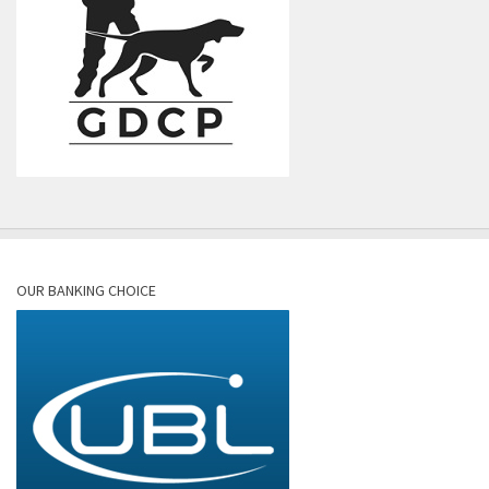
OUR BANKING CHOICE