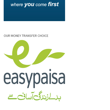
OUR MONEY TRANSFER CHOICE