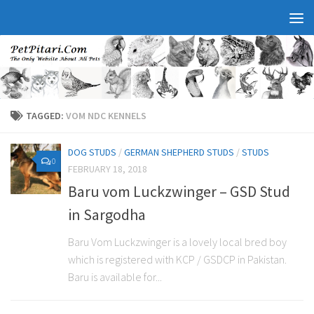
TAGGED:
VOM NDC KENNELS
DOG STUDS
/
GERMAN SHEPHERD STUDS
/
STUDS
0
FEBRUARY 18, 2018
Baru vom Luckzwinger – GSD Stud
in Sargodha
Baru Vom Luckzwinger is a lovely local bred boy
which is registered with KCP / GSDCP in Pakistan.
Baru is available for...