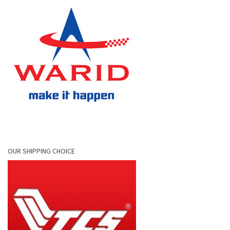
OUR SHIPPING CHOICE