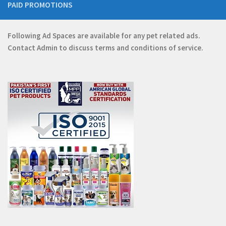
PAID PROMOTIONS
Following Ad Spaces are available for any pet related ads.
Contact
Admin
to discuss terms and conditions of service.