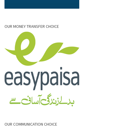
OUR MONEY TRANSFER CHOICE
OUR COMMUNICATION CHOICE