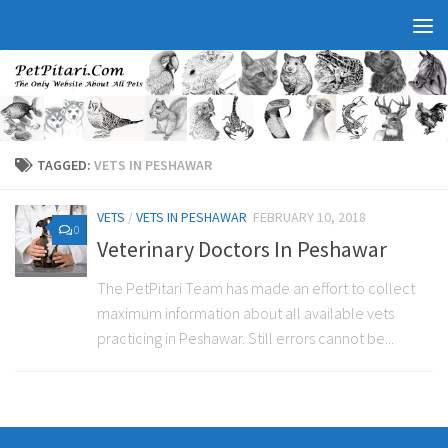
TAGGED:
VETS IN PESHAWAR
VETS
/
VETS IN PESHAWAR
FEBRUARY 10, 2018
0
Veterinary Doctors In Peshawar
The PetPitari Team has made an effort to collect
maximum information about all available vets
practicing in Peshawar. Still errors cannot be...