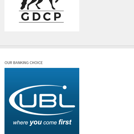
OUR BANKING CHOICE