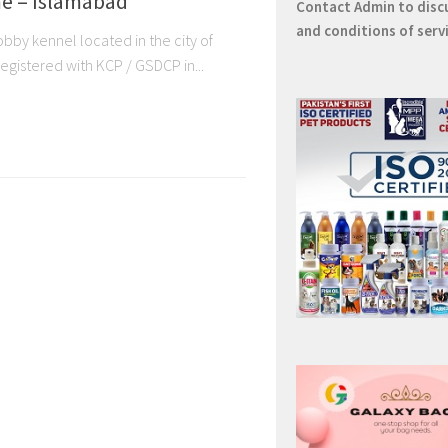
e – Islamabad
Contact
Admin
to disc
and conditions of serv
by kennel located in the city of
egistered with KCP / GSDCP in...