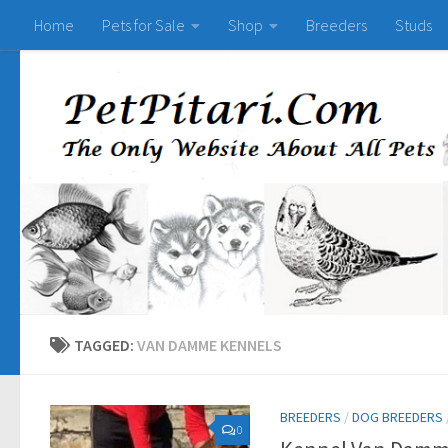
Home
Pets for Sale
Shop
Breeders
Studs
TAGGED:
VAN DAMME KENNELS
BREEDERS
/
DOG BREEDERS
0