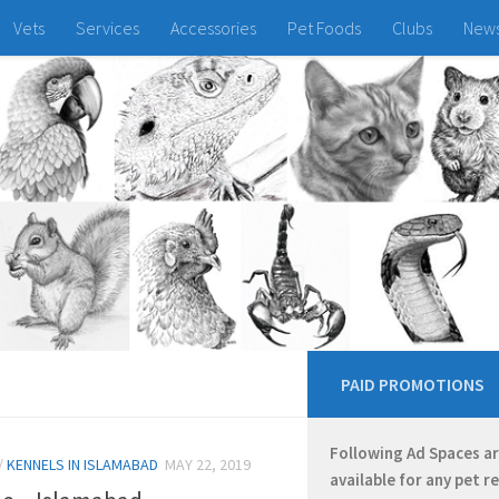
Vets
Services
Accessories
Pet Foods
Clubs
New
PAID PROMOTIONS
Following Ad Spaces a
/
KENNELS IN ISLAMABAD
MAY 22, 2019
available for any pet r