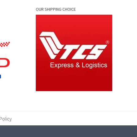
OUR SHIPPING CHOICE
Policy