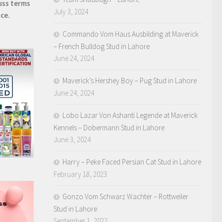
uss terms
July 3, 2024
ice.
Commando Vom Haus Ausbilding at Maverick
– French Bulldog Stud in Lahore
June 24, 2024
Maverick’s Hershey Boy – Pug Stud in Lahore
June 24, 2024
Lobo Lazar Von Ashanti Legende at Maverick
Kennels – Dobermann Stud in Lahore
June 3, 2024
Harry – Peke Faced Persian Cat Stud in Lahore
February 18, 2023
Gonzo Vom Schwarz Wachter – Rottweiler
Stud in Lahore
September 1, 2022