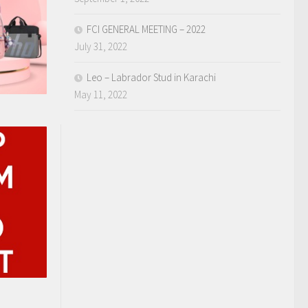
FCI GENERAL MEETING – 2022
July 31, 2022
Leo – Labrador Stud in Karachi
May 11, 2022