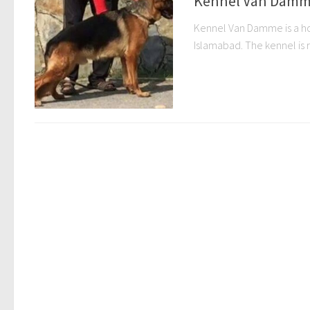
Kennel Van Damm
Kennel Van Damme is a hob
Islamabad. The kennel is r