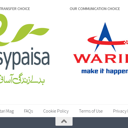
TRANSFER CHOICE
OUR COMMUNICATION CHOICE
tari Mag
FAQs
Cookie Policy
Terms of Use
Privacy 