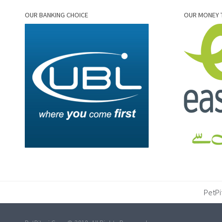
OUR BANKING CHOICE
OUR MONEY 
PetPi