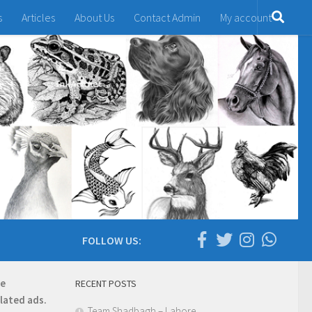
s
Articles
About Us
Contact Admin
My account
FOLLOW US:
re
RECENT POSTS
elated ads.
Team Shadbagh – Lahore