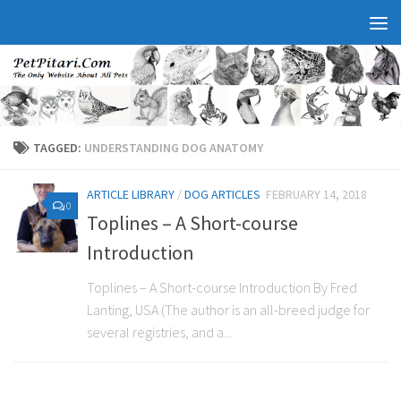
TAGGED:
UNDERSTANDING DOG ANATOMY
ARTICLE LIBRARY
/
DOG ARTICLES
FEBRUARY 14, 2018
0
Toplines – A Short-course
Introduction
Toplines – A Short-course Introduction By Fred
Lanting, USA (The author is an all-breed judge for
several registries, and a...