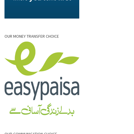
OUR MONEY TRANSFER CHOICE