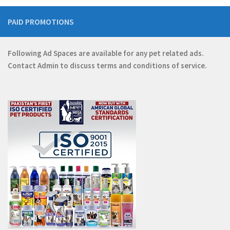
PAID PROMOTIONS
Following Ad Spaces are available for any pet related ads.
Contact
Admin
to discuss terms and conditions of service.