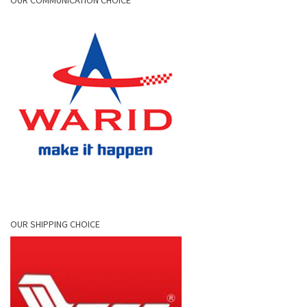
OUR COMMUNICATION CHOICE
OUR SHIPPING CHOICE