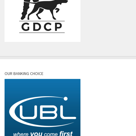
OUR BANKING CHOICE