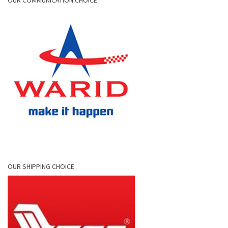
OUR COMMUNICATION CHOICE
OUR SHIPPING CHOICE