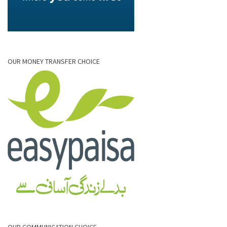
OUR MONEY TRANSFER CHOICE