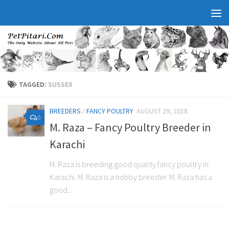
TAGGED:
SUSSEX
BREEDERS
/
FANCY POULTRY
AUGUST 29, 2018
0
M. Raza – Fancy Poultry Breeder in
Karachi
M. Raza is breeding good quality fancy poultry in
Karachi. M. Raza is a hobby breeder. M. Raza has a
good...