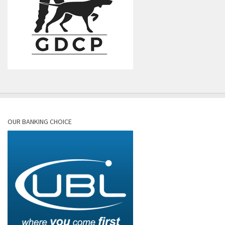
OUR BANKING CHOICE