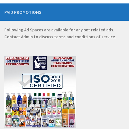
PAID PROMOTIONS
Following Ad Spaces are available for any pet related ads.
Contact
Admin
to discuss terms and conditions of service.