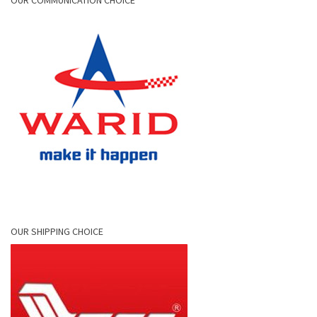
OUR COMMUNICATION CHOICE
OUR SHIPPING CHOICE