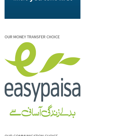
OUR MONEY TRANSFER CHOICE