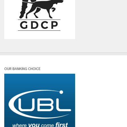
OUR BANKING CHOICE