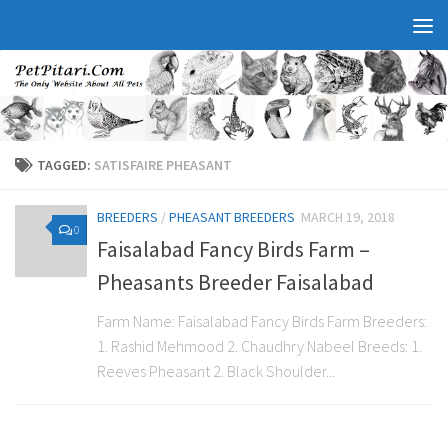
TAGGED:
SATISFAIRE PHEASANT
BREEDERS
/
PHEASANT BREEDERS
MARCH 19, 2018
0
Faisalabad Fancy Birds Farm –
Pheasants Breeder Faisalabad
Farm Name: Faisalabad Fancy Birds Farm Breeders:
1. Rashid Mehmood 2. Chaudhry Nabeel Breeds: 1.
Reeves Pheasant 2. Black Shoulder...