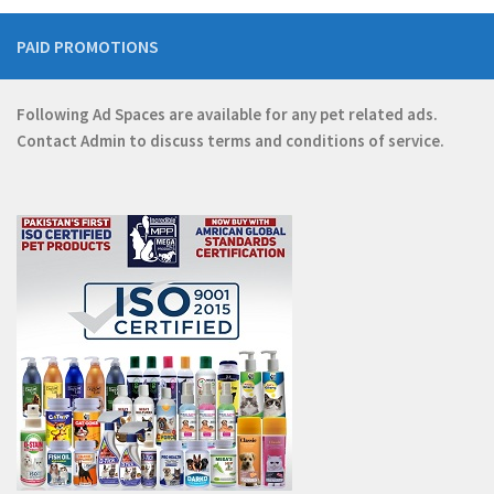
PAID PROMOTIONS
Following Ad Spaces are available for any pet related ads.
Contact
Admin
to discuss terms and conditions of service.