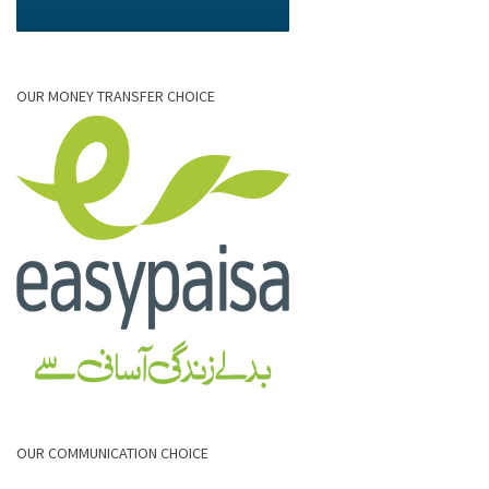
OUR MONEY TRANSFER CHOICE
OUR COMMUNICATION CHOICE