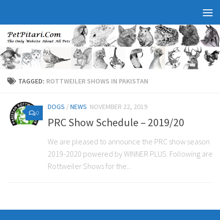
TAGGED:
ROTTWEILER SHOWS IN PAKISTAN
DOGS
/
NEWS
NOVEMBER 22, 2019
0
PRC Show Schedule – 2019/20
We are pleased to announce the PRC show season
2019-2020 powered by WINNER PLUS. Following are
Rottweiler Shows for the...