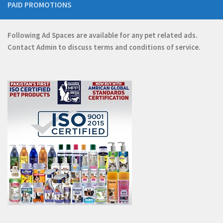
PAID PROMOTIONS
Following Ad Spaces are available for any pet related ads.
Contact
Admin
to discuss terms and conditions of service.