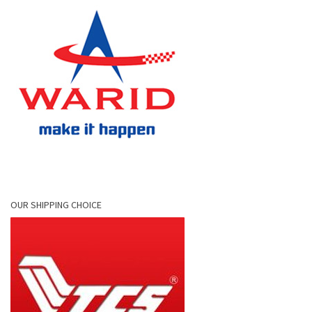
OUR SHIPPING CHOICE