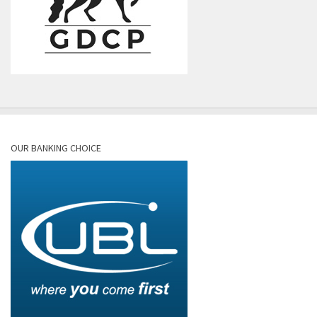
OUR BANKING CHOICE