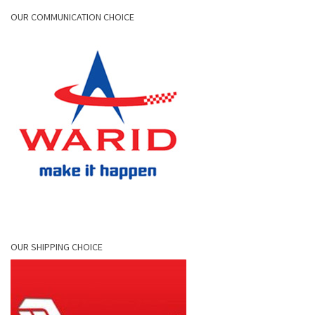
OUR COMMUNICATION CHOICE
OUR SHIPPING CHOICE