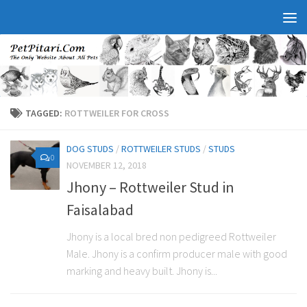
TAGGED:
ROTTWEILER FOR CROSS
DOG STUDS
/
ROTTWEILER STUDS
/
STUDS
0
NOVEMBER 12, 2018
Jhony – Rottweiler Stud in
Faisalabad
Jhony is a local bred non pedigreed Rottweiler
Male. Jhony is a confirm producer male with good
marking and heavy built. Jhony is...