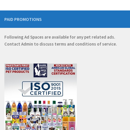
PAID PROMOTIONS
Following Ad Spaces are available for any pet related ads.
Contact
Admin
to discuss terms and conditions of service.