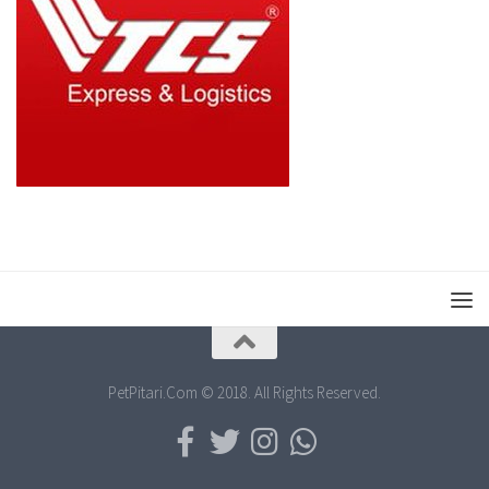
PetPitari.Com © 2018. All Rights Reserved.