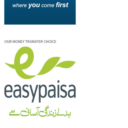
OUR MONEY TRANSFER CHOICE