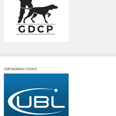
OUR BANKING CHOICE