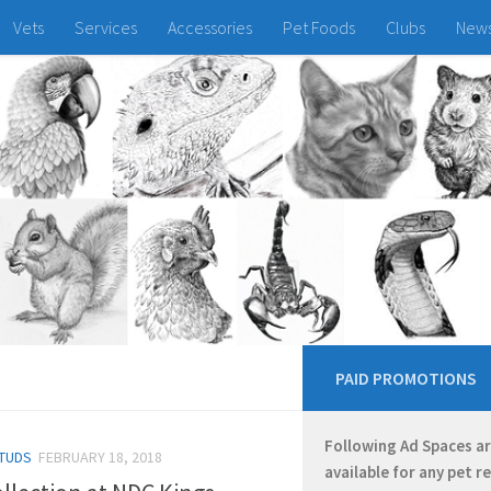
Vets
Services
Accessories
Pet Foods
Clubs
New
PAID PROMOTIONS
Following Ad Spaces a
TUDS
FEBRUARY 18, 2018
available for any pet r