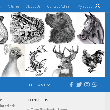
s
Articles
About Us
Contact Admin
My account
FOLLOW US:
re
RECENT POSTS
elated ads.
Team Shadbagh – Lahore