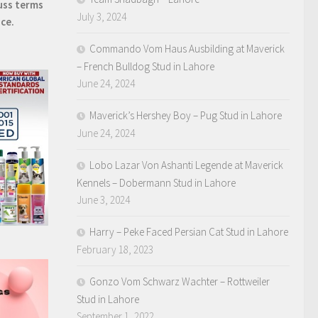
uss terms
July 3, 2024
ice.
Commando Vom Haus Ausbilding at Maverick
– French Bulldog Stud in Lahore
June 24, 2024
Maverick’s Hershey Boy – Pug Stud in Lahore
June 24, 2024
Lobo Lazar Von Ashanti Legende at Maverick
Kennels – Dobermann Stud in Lahore
June 3, 2024
Harry – Peke Faced Persian Cat Stud in Lahore
February 18, 2023
Gonzo Vom Schwarz Wachter – Rottweiler
Stud in Lahore
September 1, 2022