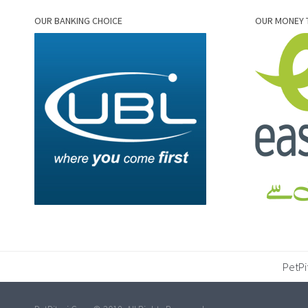
OUR BANKING CHOICE
OUR MONEY 
PetPi