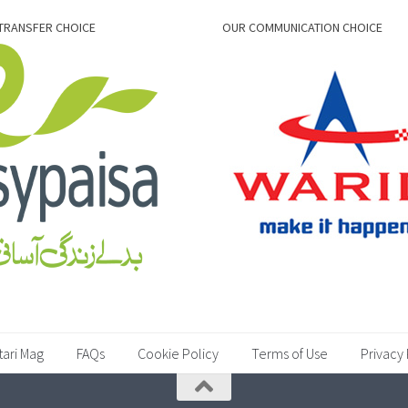
TRANSFER CHOICE
OUR COMMUNICATION CHOICE
tari Mag
FAQs
Cookie Policy
Terms of Use
Privacy 