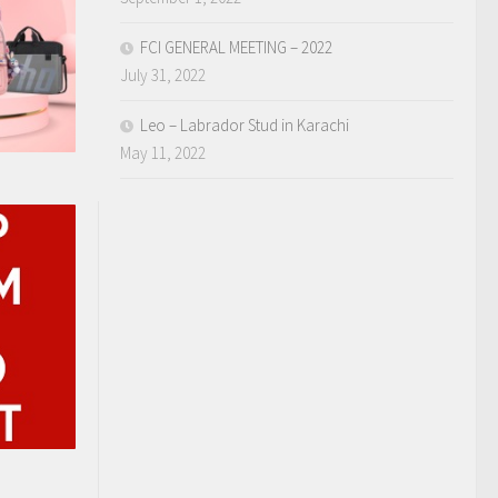
FCI GENERAL MEETING – 2022
July 31, 2022
Leo – Labrador Stud in Karachi
May 11, 2022