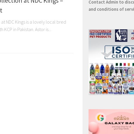
llection at NDC Kings –
Contact
Admin
to disc
t
and conditions of serv
 at NDC Kings is a lovely local bred
 KCP in Pakistan. Astor is...