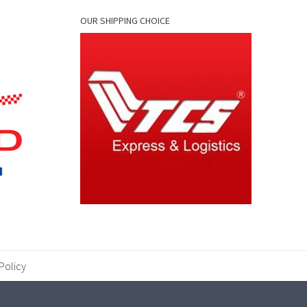
OUR SHIPPING CHOICE
Policy