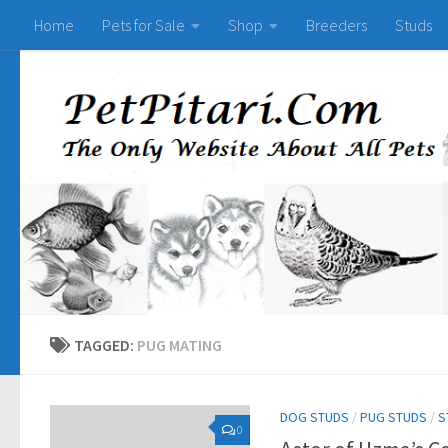
Home
Pets for Sale
Shop
Breeders
Studs
TAGGED:
PUG MATING
DOG STUDS
/
PUG STUDS
/
S
0