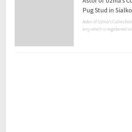
Astor of Uzma’s Co
Pug Stud in Sialko
Astor of Uzma’s Collection
boy which is registered with