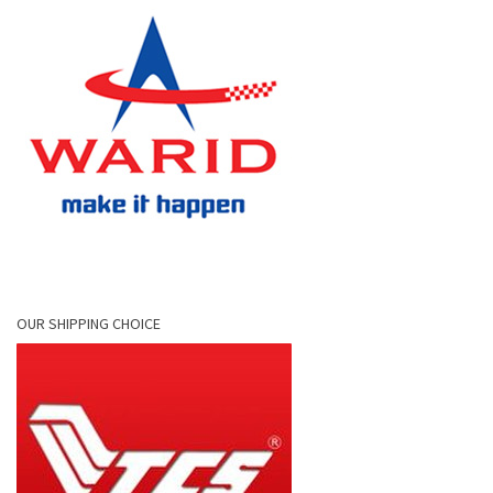
OUR SHIPPING CHOICE