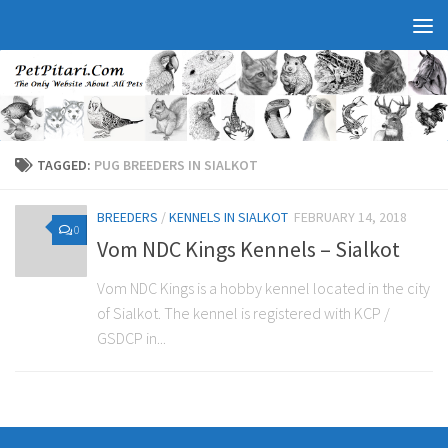
TAGGED:
PUG BREEDERS IN SIALKOT
BREEDERS
/
KENNELS IN SIALKOT
FEBRUARY 14, 2018
0
Vom NDC Kings Kennels – Sialkot
Vom NDC Kings is a hobby kennel located in the city
of Sialkot. The kennel is registered with KCP /
GSDCP in...