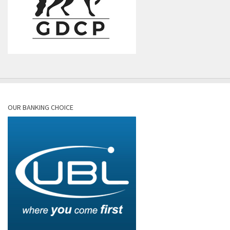
OUR BANKING CHOICE