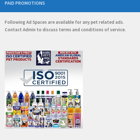
PAID PROMOTIONS
Following Ad Spaces are available for any pet related ads.
Contact
Admin
to discuss terms and conditions of service.