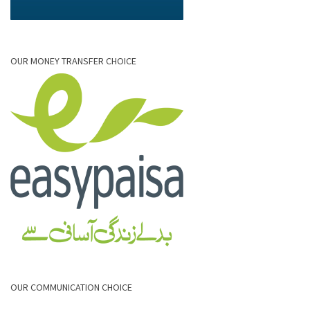
OUR MONEY TRANSFER CHOICE
OUR COMMUNICATION CHOICE