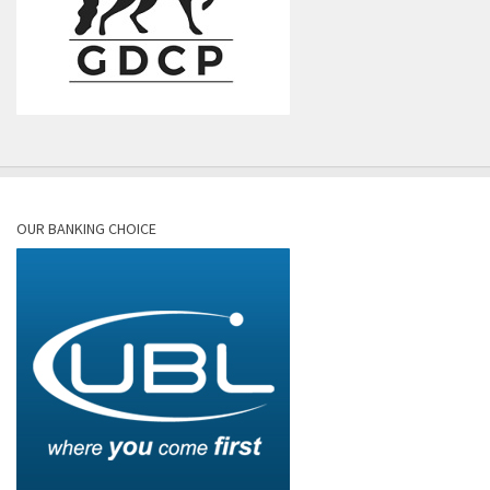
OUR BANKING CHOICE