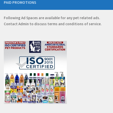
PAID PROMOTIONS
Following Ad Spaces are available for any pet related ads.
Contact
Admin
to discuss terms and conditions of service.