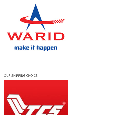
OUR SHIPPING CHOICE