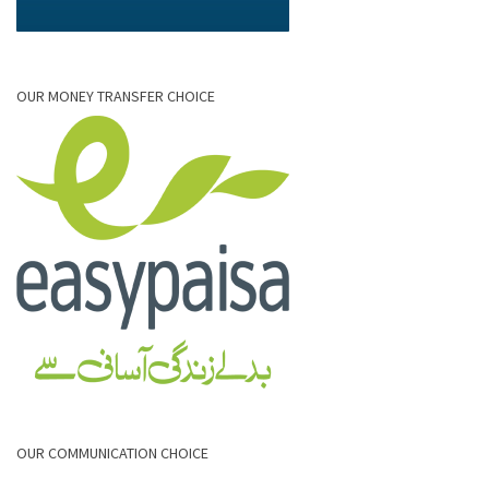
OUR MONEY TRANSFER CHOICE
OUR COMMUNICATION CHOICE