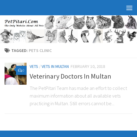
TAGGED:
PETS CLINIC
VETS
/
VETS IN MULTAN
FEBRUARY 10, 2018
0
Veterinary Doctors In Multan
The PetPitari Team has made an effort to collect
maximum information about all available vets
practicing in Multan. Still errors cannot be...