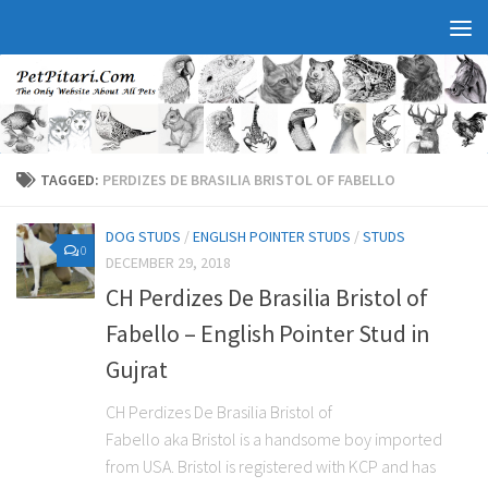
TAGGED:
PERDIZES DE BRASILIA BRISTOL OF FABELLO
DOG STUDS
/
ENGLISH POINTER STUDS
/
STUDS
0
DECEMBER 29, 2018
CH Perdizes De Brasilia Bristol of
Fabello – English Pointer Stud in
Gujrat
CH Perdizes De Brasilia Bristol of
Fabello aka Bristol is a handsome boy imported
from USA. Bristol is registered with KCP and has