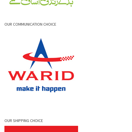
OUR COMMUNICATION CHOICE
OUR SHIPPING CHOICE