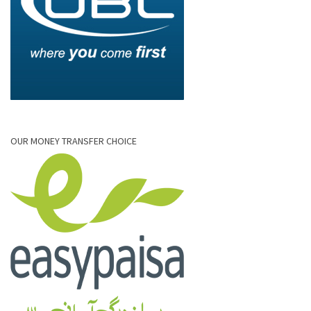
OUR MONEY TRANSFER CHOICE