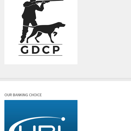
OUR BANKING CHOICE