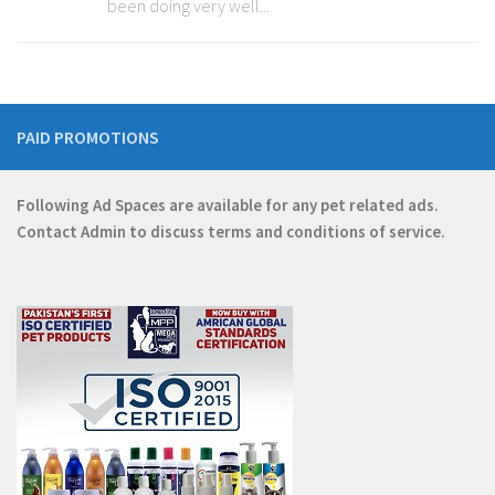
been doing very well...
PAID PROMOTIONS
Following Ad Spaces are available for any pet related ads.
Contact
Admin
to discuss terms and conditions of service.