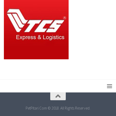
PetPitari.Com © 2018. All Rights Reserved.