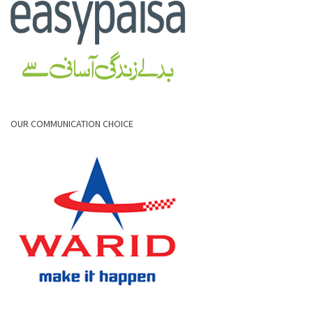
OUR COMMUNICATION CHOICE