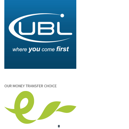
OUR MONEY TRANSFER CHOICE