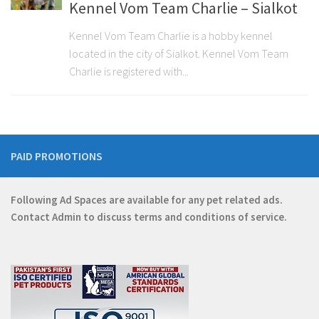
Kennel Vom Team Charlie – Sialkot
Kennel Vom Team Charlie is a hobby kennel
located in the city of Sialkot. Kennel Vom Team
Charlie is registered with...
PAID PROMOTIONS
Following Ad Spaces are available for any pet related ads.
Contact
Admin
to discuss terms and conditions of service.