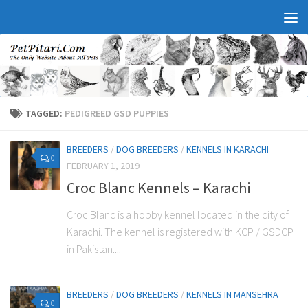
TAGGED:
PEDIGREED GSD PUPPIES
BREEDERS
/
DOG BREEDERS
/
KENNELS IN KARACHI
0
FEBRUARY 1, 2019
Croc Blanc Kennels – Karachi
Croc Blanc is a hobby kennel located in the city of
Karachi. The kennel is registered with KCP / GSDCP
in Pakistan....
BREEDERS
/
DOG BREEDERS
/
KENNELS IN MANSEHRA
0