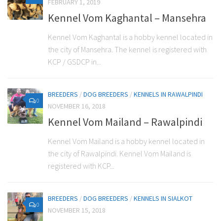
FEBRUARY 1, 2019
Kennel Vom Kaghantal – Mansehra
Kennel Vom Kaghantal is a hobby kennel located in
the city of Mansehra. The kennel is registered with
KCP / GSDCP in...
BREEDERS
/
DOG BREEDERS
/
KENNELS IN RAWALPINDI
0
NOVEMBER 16, 2018
Kennel Vom Mailand – Rawalpindi
Kennel Vom Mailand is a hobby kennel located in
the city of Rawalpindi. Kennel Vom Mailand is
registered with KCP...
BREEDERS
/
DOG BREEDERS
/
KENNELS IN SIALKOT
0
NOVEMBER 15, 2018