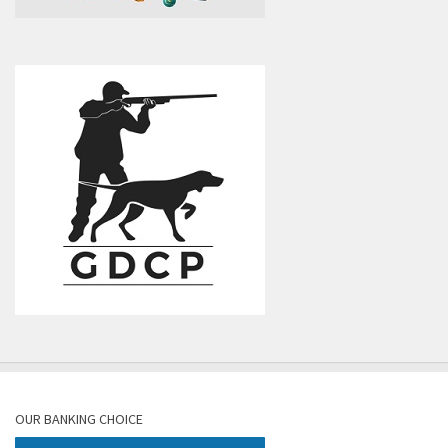
OUR BANKING CHOICE