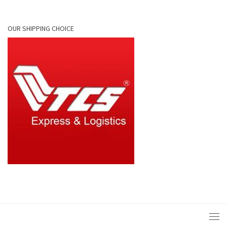
OUR SHIPPING CHOICE