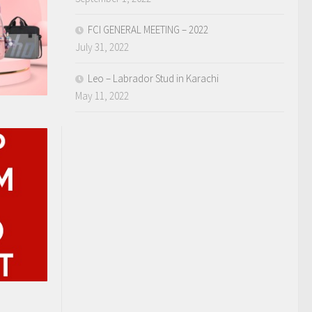
FCI GENERAL MEETING – 2022
July 31, 2022
Leo – Labrador Stud in Karachi
May 11, 2022