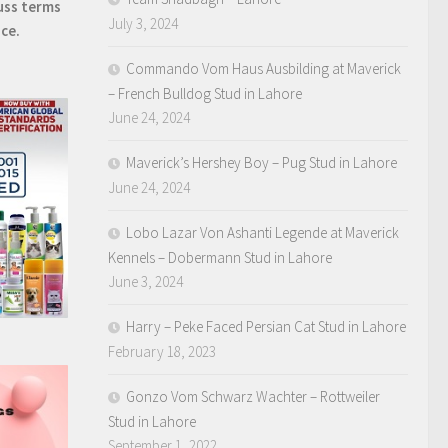
uss terms
July 3, 2024
ice.
Commando Vom Haus Ausbilding at Maverick
– French Bulldog Stud in Lahore
June 24, 2024
Maverick’s Hershey Boy – Pug Stud in Lahore
June 24, 2024
Lobo Lazar Von Ashanti Legende at Maverick
Kennels – Dobermann Stud in Lahore
June 3, 2024
Harry – Peke Faced Persian Cat Stud in Lahore
February 18, 2023
Gonzo Vom Schwarz Wachter – Rottweiler
Stud in Lahore
September 1, 2022