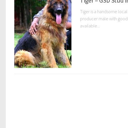
Tiger – GSD Stud i
Tiger is a handsome local 
producer male with good b
available...