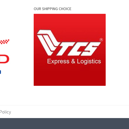
OUR SHIPPING CHOICE
Policy