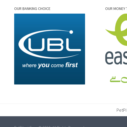
OUR BANKING CHOICE
OUR MONEY 
PetPi