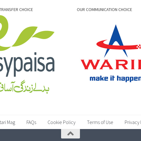
TRANSFER CHOICE
OUR COMMUNICATION CHOICE
tari Mag
FAQs
Cookie Policy
Terms of Use
Privacy 