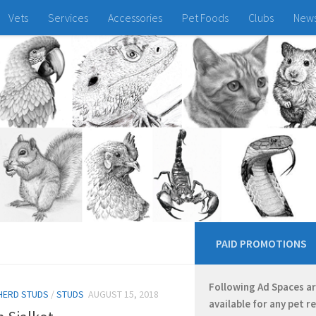
Vets
Services
Accessories
Pet Foods
Clubs
New
PAID PROMOTIONS
Following Ad Spaces a
HERD STUDS
/
STUDS
AUGUST 15, 2018
available for any pet r