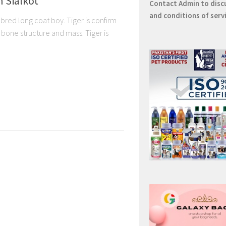
n Sialkot
Contact
Admin
to disc
and conditions of serv
bred long coat boy. Tiger is confirm
one structure and mass. Tiger is