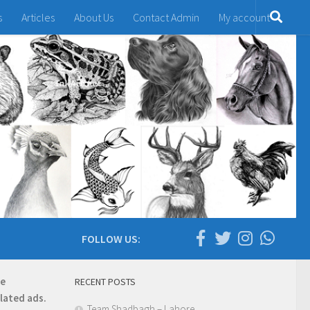
s
Articles
About Us
Contact Admin
My account
FOLLOW US:
re
RECENT POSTS
elated ads.
Team Shadbagh – Lahore