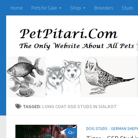
Home
Pets for Sale
Shop
Breeders
Studs
TAGGED:
LONG COAT GSD STUDS IN SIALKOT
DOG STUDS
/
GERMAN SHEP
0