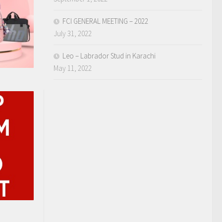
FCI GENERAL MEETING – 2022
July 31, 2022
Leo – Labrador Stud in Karachi
May 11, 2022