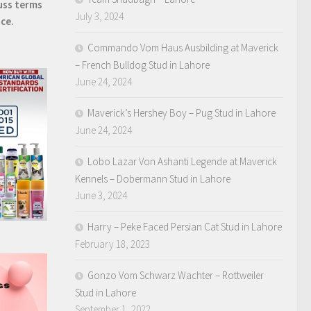
uss terms
July 3, 2024
ice.
Commando Vom Haus Ausbilding at Maverick
– French Bulldog Stud in Lahore
June 24, 2024
Maverick’s Hershey Boy – Pug Stud in Lahore
June 24, 2024
Lobo Lazar Von Ashanti Legende at Maverick
Kennels – Dobermann Stud in Lahore
June 3, 2024
Harry – Peke Faced Persian Cat Stud in Lahore
February 18, 2023
Gonzo Vom Schwarz Wachter – Rottweiler
Stud in Lahore
September 1, 2022