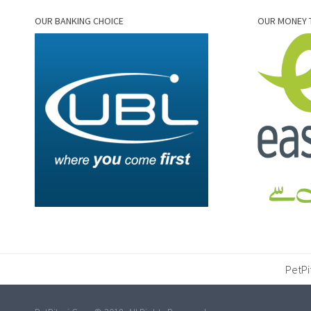
OUR BANKING CHOICE
OUR MONEY 
PetPi