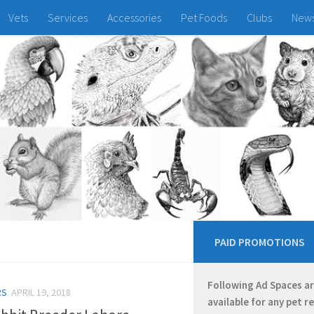
Vets
Services
Accessories
Pet Foods
Clubs
New
PAID PROMOTIONS
Following Ad Spaces a
RS
APRIL 19, 2018
available for any pet r