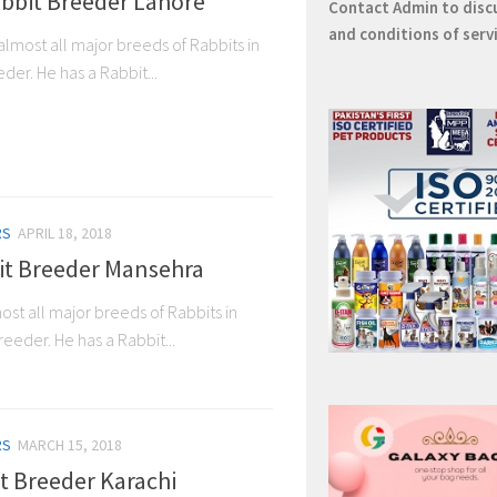
bbit Breeder Lahore
Contact
Admin
to disc
and conditions of serv
almost all major breeds of Rabbits in
der. He has a Rabbit...
RS
APRIL 18, 2018
it Breeder Mansehra
ost all major breeds of Rabbits in
eeder. He has a Rabbit...
RS
MARCH 15, 2018
it Breeder Karachi