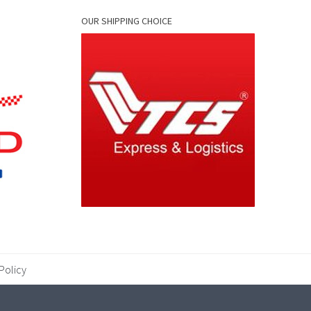
OUR SHIPPING CHOICE
Policy