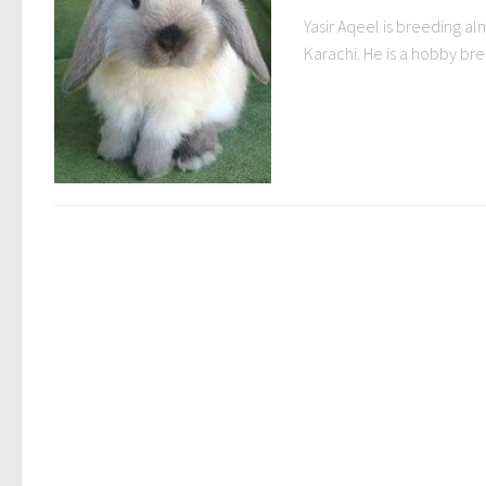
Yasir Aqeel is breeding al
Karachi. He is a hobby bre