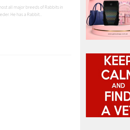
most all major breeds of Rabbits in
eder. He has a Rabbit...