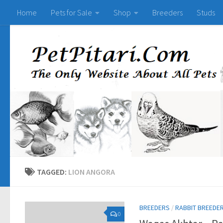
Home
Pets for Sale
Shop
Breeders
Studs
TAGGED:
LION ANGORA
BREEDERS
/
RABBIT BREEDE
0