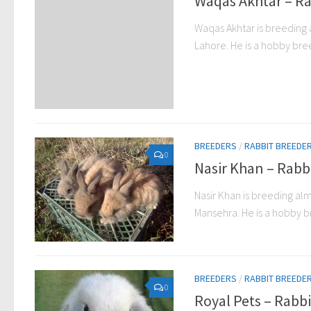
Waqas Akhtar – Ra
Waqas Akhtar is breeding 
Lahore. He is a hobby bree
BREEDERS
/
RABBIT BREEDE
0
Nasir Khan – Rabb
Nasir Khan is breeding alm
Mansehra. He is a hobby br
BREEDERS
/
RABBIT BREEDE
0
Royal Pets – Rabb