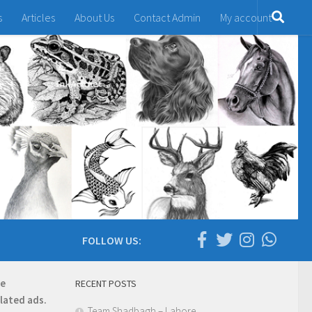
s
Articles
About Us
Contact Admin
My account
FOLLOW US:
re
RECENT POSTS
elated ads.
Team Shadbagh – Lahore