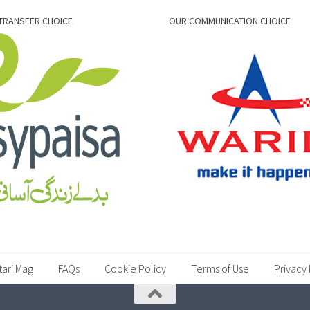
TRANSFER CHOICE
OUR COMMUNICATION CHOICE
tari Mag
FAQs
Cookie Policy
Terms of Use
Privacy 