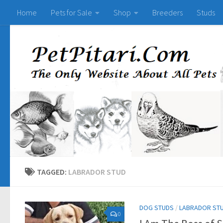
Home
Pets for Sale
Shop
Breeders
Studs
TAGGED:
LABRADOR STUD
DOG STUDS
/
LABRADOR ST
0