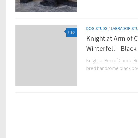
DOG STUDS
/
LABRADOR ST
0
Knight at Arm of 
Winterfell – Black
Knight at Arm of Canine Bur
bred handsome black boy 