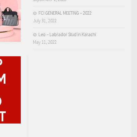
FCI GENERAL MEETING – 2022
July 31, 2022
Leo – Labrador Stud in Karachi
May 11, 2022