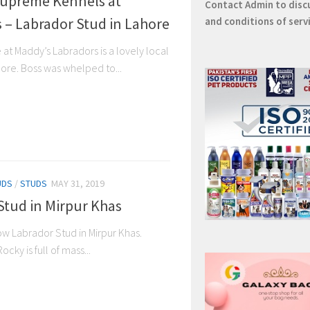
Supreme Kennels at
Contact
Admin
to disc
 – Labrador Stud in Lahore
and conditions of serv
at Maddy’s Labradors is a lovely local
ore. Boss was whelped to...
UDS
/
STUDS
MAY 31, 2019
Stud in Mirpur Khas
w Labrador Stud in Mirpur Khas.
ocky is full of mass...