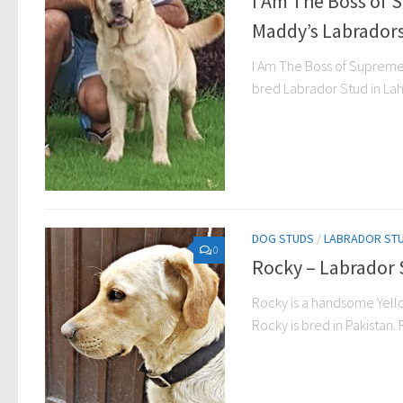
I Am The Boss of 
Maddy’s Labradors
I Am The Boss of Supreme 
bred Labrador Stud in Lah
DOG STUDS
/
LABRADOR ST
0
Rocky – Labrador 
Rocky is a handsome Yello
Rocky is bred in Pakistan. R