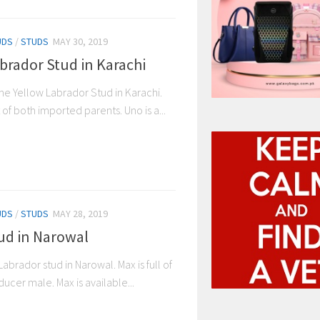
UDS
/
STUDS
MAY 30, 2019
brador Stud in Karachi
e Yellow Labrador Stud in Karachi.
 of both imported parents. Uno is a...
UDS
/
STUDS
MAY 28, 2019
ud in Narowal
Labrador stud in Narowal. Max is full of
ucer male. Max is available...