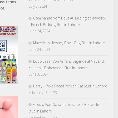
uss terms
July 3, 2024
ice.
Commando Vom Haus Ausbilding at Maverick
– French Bulldog Stud in Lahore
June 24, 2024
Maverick’s Hershey Boy – Pug Stud in Lahore
June 24, 2024
Lobo Lazar Von Ashanti Legende at Maverick
Kennels – Dobermann Stud in Lahore
June 3, 2024
Harry – Peke Faced Persian Cat Stud in Lahore
February 18, 2023
Gonzo Vom Schwarz Wachter – Rottweiler
Stud in Lahore
September 1, 2022