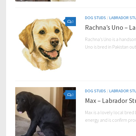
DOG STUDS
/
LABRADOR ST
0
Rachna’s Uno – La
Rachna’s Uno is a handsom
Uno is bred in Pakistan out
DOG STUDS
/
LABRADOR ST
0
Max – Labrador St
Max is a lovely local bred 
energy and is confirm prod