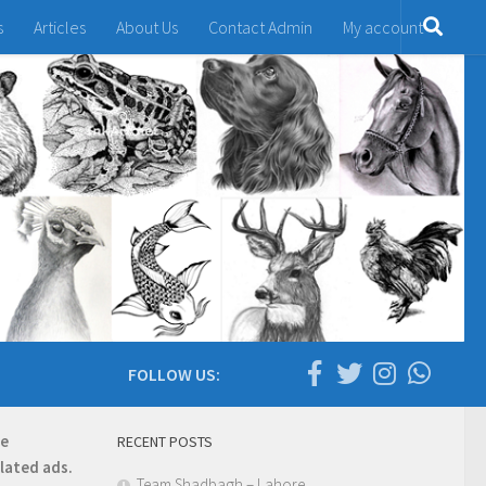
s
Articles
About Us
Contact Admin
My account
FOLLOW US:
re
RECENT POSTS
elated ads.
Team Shadbagh – Lahore