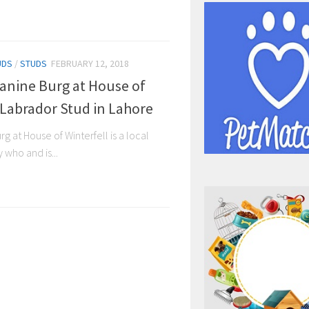
UDS
/
STUDS
FEBRUARY 12, 2018
Canine Burg at House of
 Labrador Stud in Lahore
g at House of Winterfell is a local
who and is...