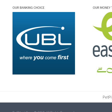
OUR BANKING CHOICE
OUR MONEY 
PetPi