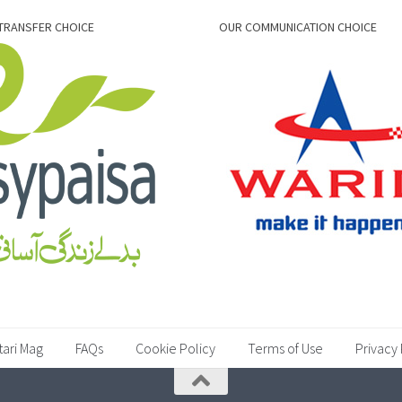
TRANSFER CHOICE
OUR COMMUNICATION CHOICE
tari Mag
FAQs
Cookie Policy
Terms of Use
Privacy 