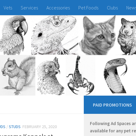
Vets
Services
Accessories
Pet Foods
Clubs
New
PAID PROMOTIONS
Following Ad Spaces a
UDS
/
STUDS
FEBRUARY 25, 2020
available for any pet r