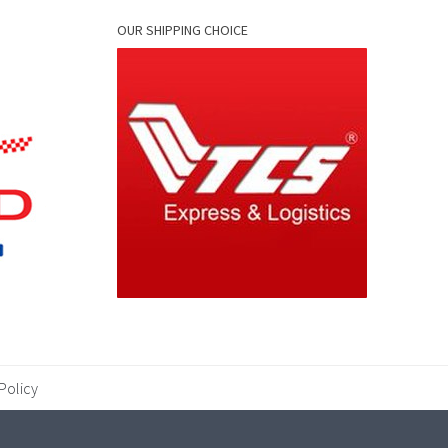
OUR SHIPPING CHOICE
Policy