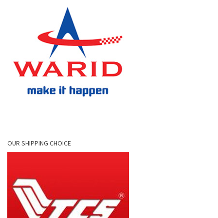
OUR SHIPPING CHOICE