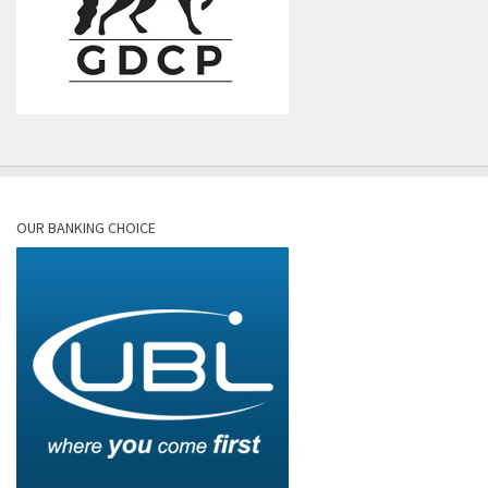
OUR BANKING CHOICE