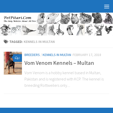
TAGGED:
KENNELS IN MULTAN
BREEDERS
/
KENNELS IN MULTAN
FEBRUARY 17, 2018
0
Vom Venom Kennels – Multan
Vom Venom is a hobby kennel based in Multan,
Pakistan and is registered with KCP. The kennel is
breeding Rottweilers only....