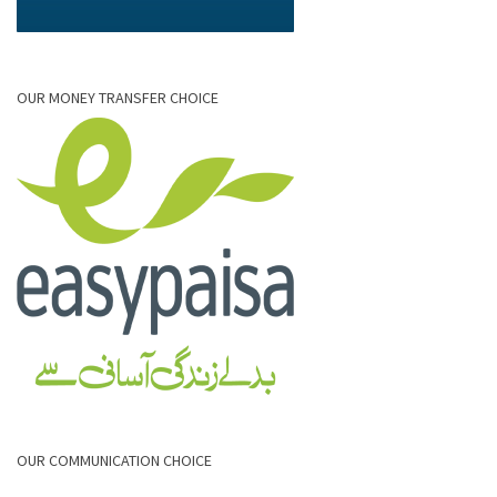
OUR MONEY TRANSFER CHOICE
OUR COMMUNICATION CHOICE