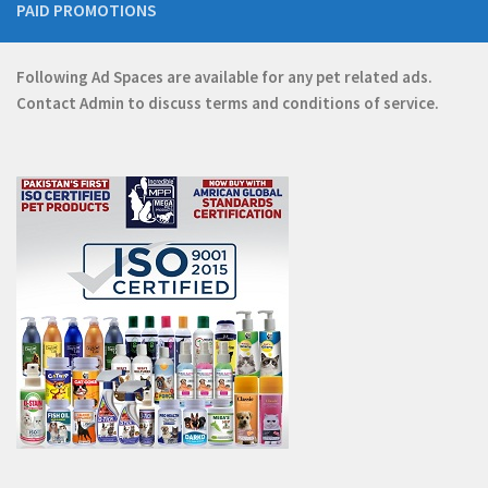
PAID PROMOTIONS
Following Ad Spaces are available for any pet related ads.
Contact
Admin
to discuss terms and conditions of service.