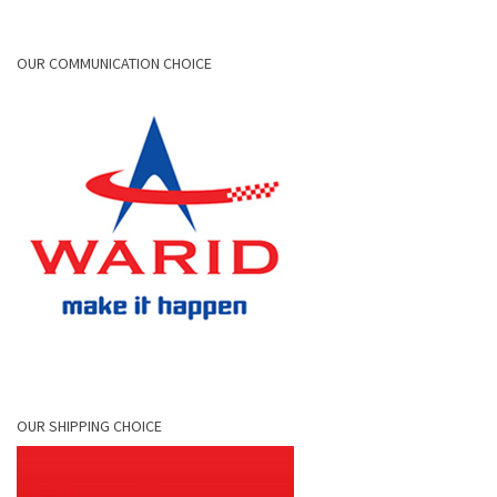
OUR COMMUNICATION CHOICE
OUR SHIPPING CHOICE