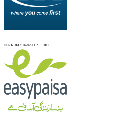
OUR MONEY TRANSFER CHOICE