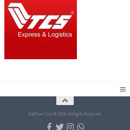
PetPitari.Com © 2018. All Rights Reserved.