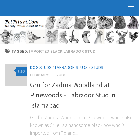
TAGGED:
IMPORTED BLACK LABRADOR STUD
DOG STUDS
/
LABRADOR STUDS
/
STUDS
0
FEBRUARY 11, 2018
Gru for Zadora Woodland at
Pinewoods – Labrador Stud in
Islamabad
Gru for Zadora Woodland at Pinewoods who is also
known as Grue is a handsome black boy who is
imported from Poland...