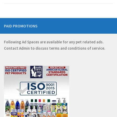
PAID PROMOTIONS
Following Ad Spaces are available for any pet related ads.
Contact
Admin
to discuss terms and conditions of service.