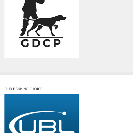
OUR BANKING CHOICE