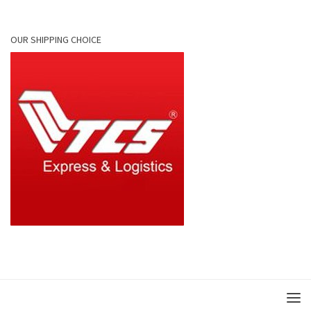
OUR SHIPPING CHOICE