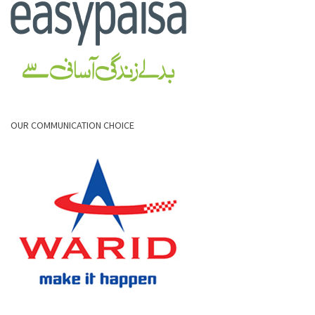
OUR COMMUNICATION CHOICE