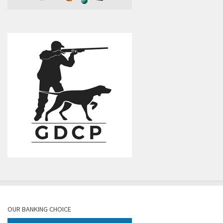
OUR BANKING CHOICE