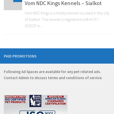
Vom NDC Kings Kennels – Sialkot
Vom NDC Kings is a hobby kennel located in the city
of Sialkot. The kennel is registered with KCP /
GSDCP in...
PAID PROMOTIONS
Following Ad Spaces are available for any pet related ads.
Contact
Admin
to discuss terms and conditions of service.