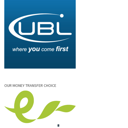
OUR MONEY TRANSFER CHOICE