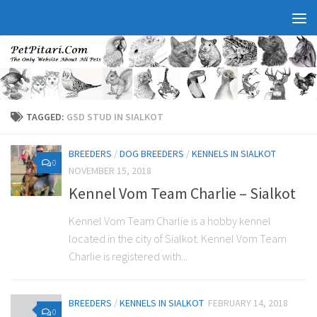
TAGGED:
GSD STUD IN SIALKOT
BREEDERS
/
DOG BREEDERS
/
KENNELS IN SIALKOT
0
NOVEMBER 15, 2018
Kennel Vom Team Charlie – Sialkot
Kennel Vom Team Charlie is a hobby kennel
located in the city of Sialkot. Kennel Vom Team
Charlie is registered with...
BREEDERS
/
KENNELS IN SIALKOT
FEBRUARY 14, 2018
0