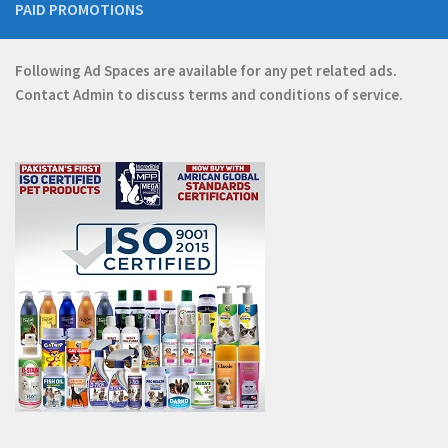
PAID PROMOTIONS
Following Ad Spaces are available for any pet related ads.
Contact
Admin
to discuss terms and conditions of service.