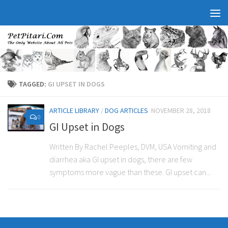
TAGGED:
GI UPSET IN DOGS
ARTICLE LIBRARY
/
DOG ARTICLES
NOVEMBER 28, 2018
0
GI Upset in Dogs
Written By Rachel Peeples, DVM, USA Vomiting and
diarrhea aka GI upset in dogs, there are few
symptoms more vague than these. GI upset can...