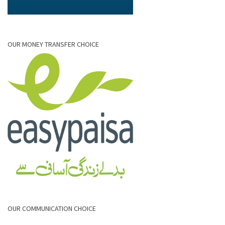
OUR MONEY TRANSFER CHOICE
OUR COMMUNICATION CHOICE