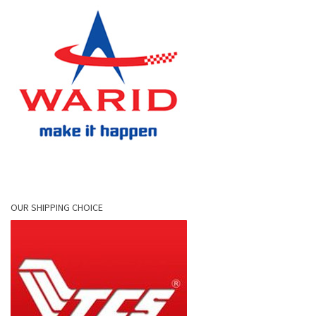
OUR SHIPPING CHOICE