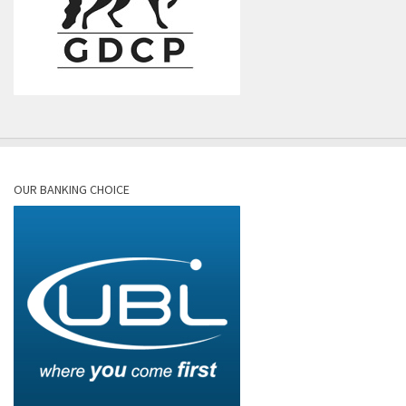
OUR BANKING CHOICE