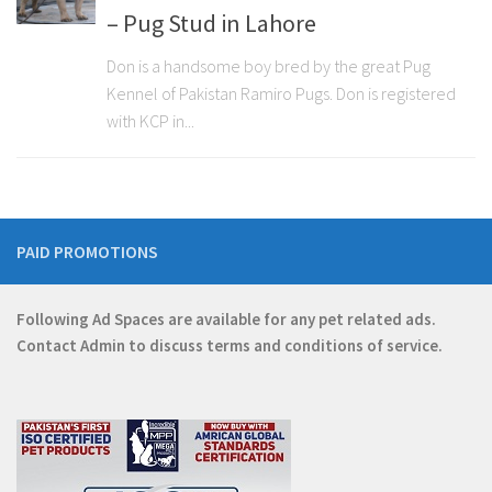
– Pug Stud in Lahore
Don is a handsome boy bred by the great Pug
Kennel of Pakistan Ramiro Pugs. Don is registered
with KCP in...
PAID PROMOTIONS
Following Ad Spaces are available for any pet related ads.
Contact
Admin
to discuss terms and conditions of service.