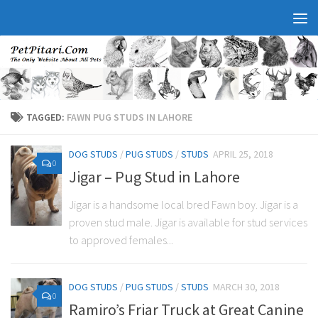
TAGGED:
FAWN PUG STUDS IN LAHORE
DOG STUDS
/
PUG STUDS
/
STUDS
APRIL 25, 2018
0
Jigar – Pug Stud in Lahore
Jigar is a handsome local bred Fawn boy. Jigar is a
proven stud male. Jigar is available for stud services
to approved females...
DOG STUDS
/
PUG STUDS
/
STUDS
MARCH 30, 2018
0
Ramiro’s Friar Truck at Great Canine