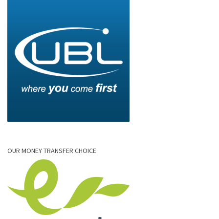
OUR MONEY TRANSFER CHOICE