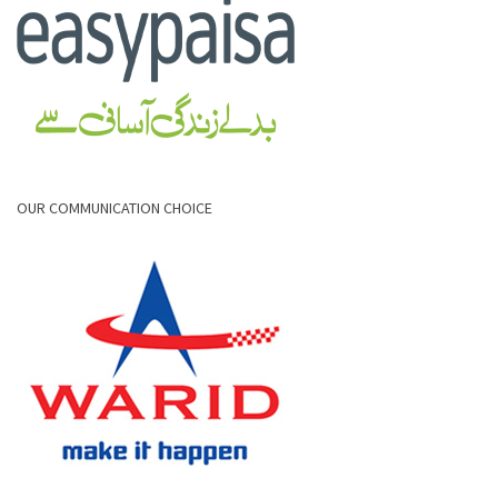
OUR COMMUNICATION CHOICE