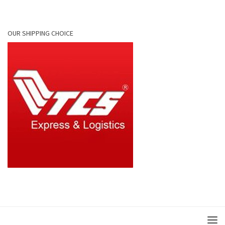
OUR SHIPPING CHOICE