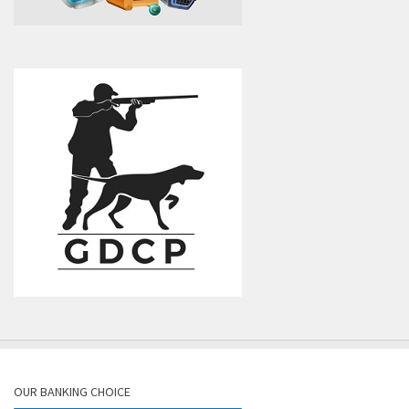
OUR BANKING CHOICE