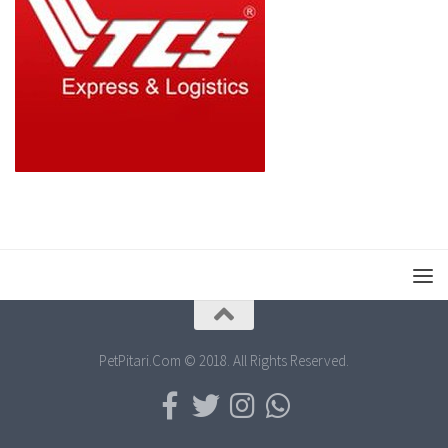
PetPitari.Com © 2018. All Rights Reserved.