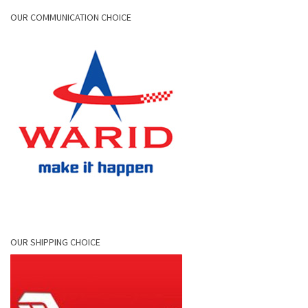
OUR COMMUNICATION CHOICE
OUR SHIPPING CHOICE