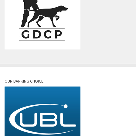
OUR BANKING CHOICE