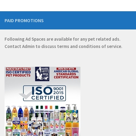
PAID PROMOTIONS
Following Ad Spaces are available for any pet related ads.
Contact
Admin
to discuss terms and conditions of service.