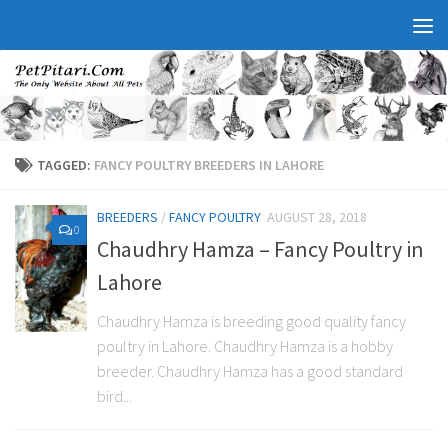
TAGGED:
FANCY POULTRY BREEDERS IN LAHORE
BREEDERS
/
FANCY POULTRY
AUGUST 28, 2018
0
Chaudhry Hamza – Fancy Poultry in
Lahore
Chaudhry Hamza is breeding good quality fancy
poultry in Lahore. Chaudhry Hamza is a hobby
breeder. Chaudhry Hamza has a good standard
bird...