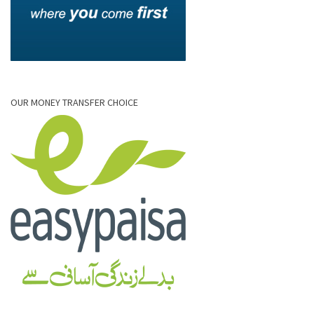
OUR MONEY TRANSFER CHOICE