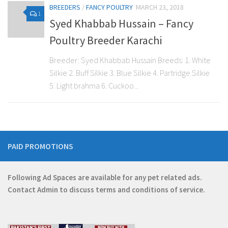
BREEDERS
/
FANCY POULTRY
MARCH 23, 2018
1
Syed Khabbab Hussain – Fancy
Poultry Breeder Karachi
Breeder: Syed Khabbab Hussain Breeds: 1. White
Silkie 2. Buff Silkie 3. Blue Silkie 4. Partridge Silkie
5. Light brahma 6. Cuckoo...
PAID PROMOTIONS
Following Ad Spaces are available for any pet related ads.
Contact
Admin
to discuss terms and conditions of service.