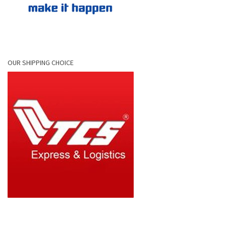
OUR SHIPPING CHOICE