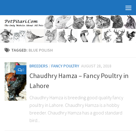
TAGGED:
BLUE POLISH
BREEDERS
/
FANCY POULTRY
AUGUST 28, 2018
0
Chaudhry Hamza – Fancy Poultry in
Lahore
Chaudhry Hamza is breeding good quality fancy
poultry in Lahore. Chaudhry Hamza is a hobby
breeder. Chaudhry Hamza has a good standard
bird...