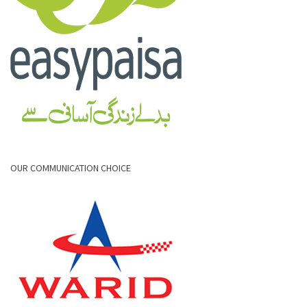
OUR COMMUNICATION CHOICE