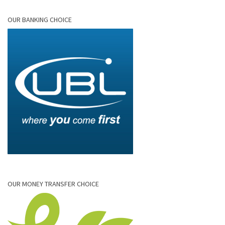
OUR BANKING CHOICE
OUR MONEY TRANSFER CHOICE