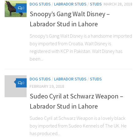
DOG STUDS
/
LABRADOR STUDS
/
STUDS
MARCH 28, 2018
0
Snoopy’s Gang Walt Disney –
Labrador Stud in Lahore
Snoopy’s Gang Walt Disney is a handsome imported
boy imported from Croatia. Walt Disney is
registered with KCP in Pakistan. Walt Disney has
been...
DOG STUDS
/
LABRADOR STUDS
/
STUDS
0
FEBRUARY 19, 2018
Sudeo Cyril at Schwarz Weapon –
Labrador Stud in Lahore
Sudeo Cyril at Schwarz Weapon is a lovely black
boy imported from Sudeo Kennels of The UK. He
has produced...