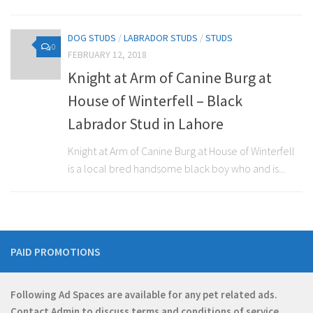
DOG STUDS
/
LABRADOR STUDS
/
STUDS
0
FEBRUARY 12, 2018
Knight at Arm of Canine Burg at
House of Winterfell – Black
Labrador Stud in Lahore
Knight at Arm of Canine Burg at House of Winterfell
is a local bred handsome black boy who and is...
PAID PROMOTIONS
Following Ad Spaces are available for any pet related ads.
Contact
Admin
to discuss terms and conditions of service.