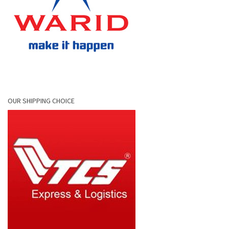
OUR SHIPPING CHOICE