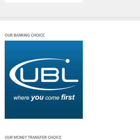
OUR BANKING CHOICE
OUR MONEY TRANSFER CHOICE