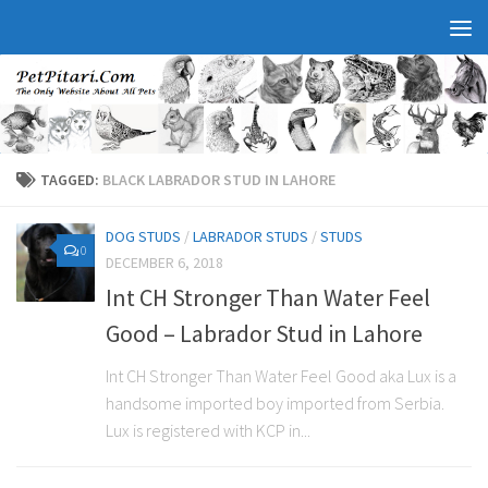
TAGGED:
BLACK LABRADOR STUD IN LAHORE
DOG STUDS
/
LABRADOR STUDS
/
STUDS
0
DECEMBER 6, 2018
Int CH Stronger Than Water Feel
Good – Labrador Stud in Lahore
Int CH Stronger Than Water Feel Good aka Lux is a
handsome imported boy imported from Serbia.
Lux is registered with KCP in...