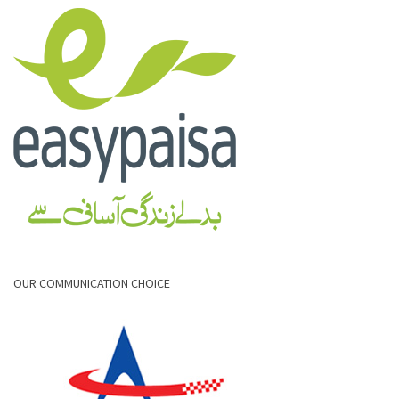
OUR COMMUNICATION CHOICE