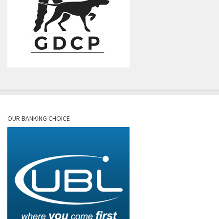
OUR BANKING CHOICE