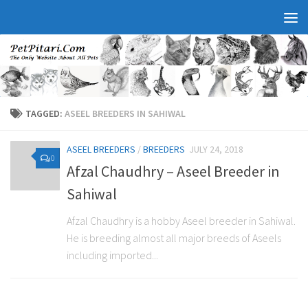
TAGGED:
ASEEL BREEDERS IN SAHIWAL
ASEEL BREEDERS
/
BREEDERS
JULY 24, 2018
0
Afzal Chaudhry – Aseel Breeder in
Sahiwal
Afzal Chaudhry is a hobby Aseel breeder in Sahiwal.
He is breeding almost all major breeds of Aseels
including imported...