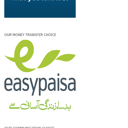
OUR MONEY TRANSFER CHOICE