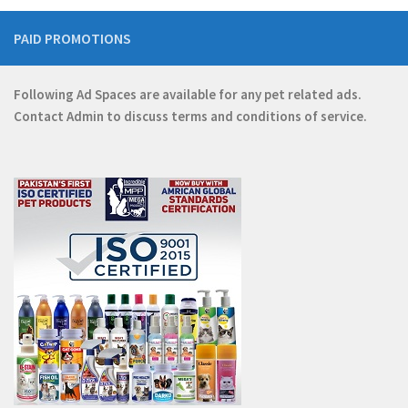
PAID PROMOTIONS
Following Ad Spaces are available for any pet related ads.
Contact
Admin
to discuss terms and conditions of service.