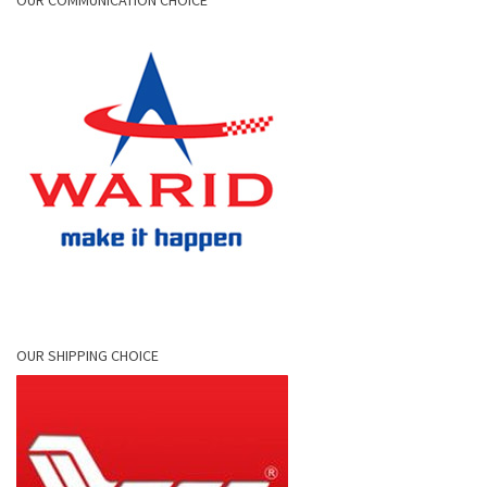
OUR COMMUNICATION CHOICE
OUR SHIPPING CHOICE