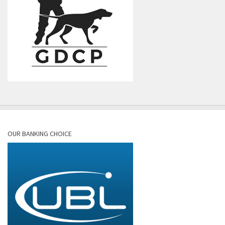
OUR BANKING CHOICE