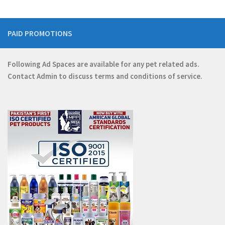
PAID PROMOTIONS
Following Ad Spaces are available for any pet related ads.
Contact
Admin
to discuss terms and conditions of service.