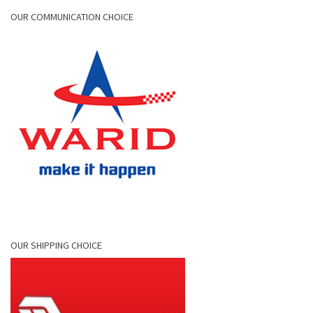
OUR COMMUNICATION CHOICE
OUR SHIPPING CHOICE