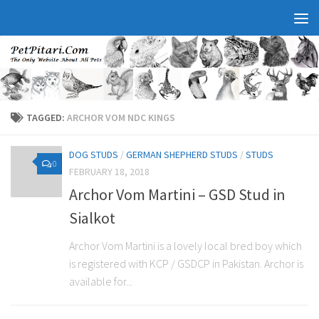
TAGGED:
ARCHOR VOM NDC KINGS
DOG STUDS
/
GERMAN SHEPHERD STUDS
/
STUDS
0
FEBRUARY 18, 2018
Archor Vom Martini – GSD Stud in
Sialkot
Archor Vom Martini is a lovely local bred boy which
is registered with KCP / GSDCP in Pakistan. Archor is
available for...