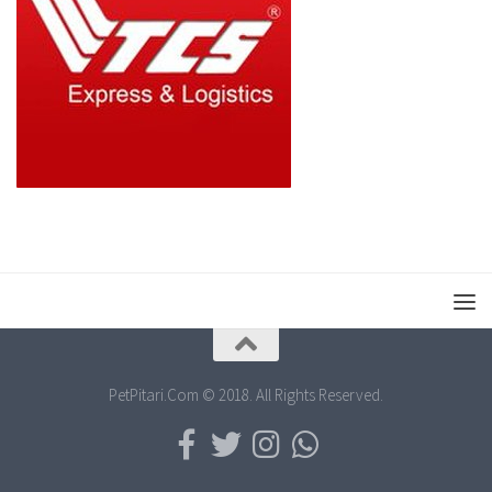
PetPitari.Com © 2018. All Rights Reserved.