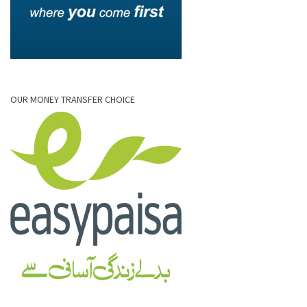
OUR MONEY TRANSFER CHOICE