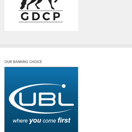
OUR BANKING CHOICE