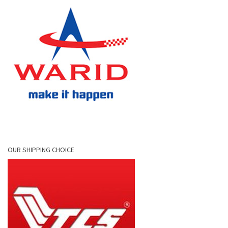
OUR SHIPPING CHOICE