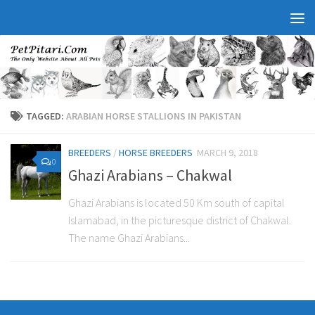
TAGGED:
ARABIAN HORSE STALLIONS IN PAKISTAN
BREEDERS
/
HORSE BREEDERS
MARCH 9, 2018
0
Ghazi Arabians – Chakwal
Ghazi Arabians is located 50 Km south of capital
Islamabad, in the picturesque district of Chakwal.
The name Ghazi Arabians...