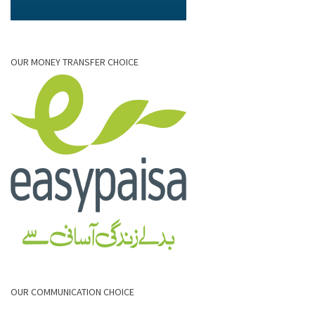
OUR MONEY TRANSFER CHOICE
OUR COMMUNICATION CHOICE