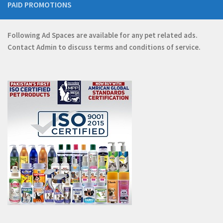
PAID PROMOTIONS
Following Ad Spaces are available for any pet related ads.
Contact
Admin
to discuss terms and conditions of service.