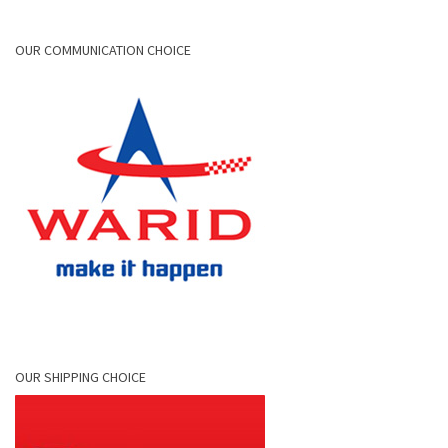
OUR COMMUNICATION CHOICE
OUR SHIPPING CHOICE