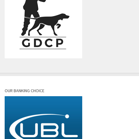
OUR BANKING CHOICE