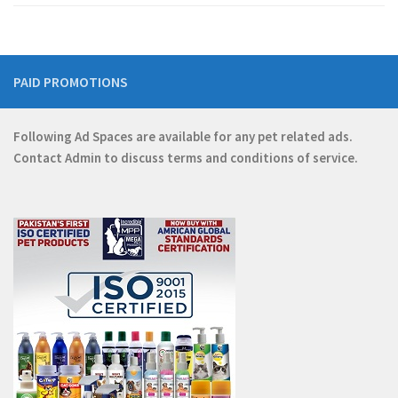
PAID PROMOTIONS
Following Ad Spaces are available for any pet related ads.
Contact
Admin
to discuss terms and conditions of service.