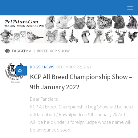
TAGGED:
ALL BREED KCP SHOW
DOGS
/
NEWS
DECEMBER 22, 2021
0
KCP All Breed Championship Show –
9th January 2022
Dear Fanciers!
KCP All Breed Championship Dog Show will be held
in Islamabad / Rawalpindi on 9th January 2022. It
will be held under a foreign judge whose name will
be announced soon.