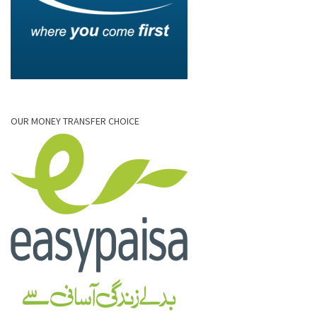
OUR MONEY TRANSFER CHOICE