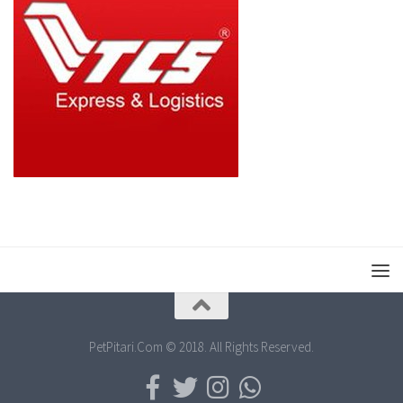
PetPitari.Com © 2018. All Rights Reserved.