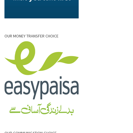
OUR MONEY TRANSFER CHOICE