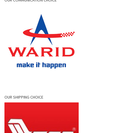
OUR COMMUNICATION CHOICE
OUR SHIPPING CHOICE