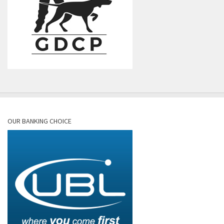
OUR BANKING CHOICE