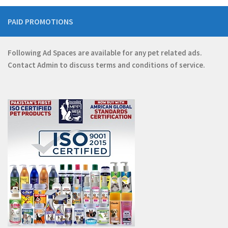
PAID PROMOTIONS
Following Ad Spaces are available for any pet related ads.
Contact
Admin
to discuss terms and conditions of service.