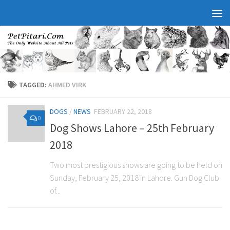
TAGGED:
AHMED VIRK
DOGS
/
NEWS
FEBRUARY 22, 2018
0
Dog Shows Lahore – 25th February
2018
Two most prestigious shows are going to be held on
Sunday, February 25, 2018 in Lahore. Gun Dog Club
of...