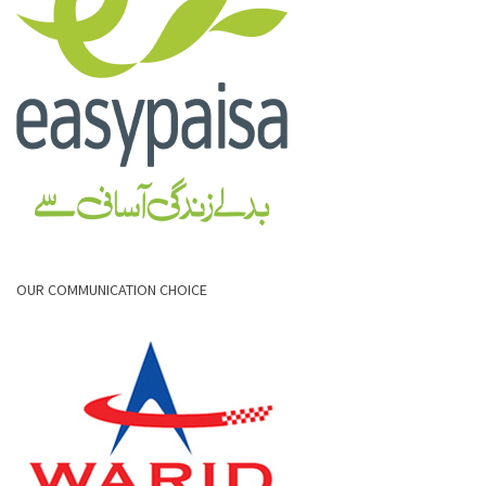
OUR COMMUNICATION CHOICE