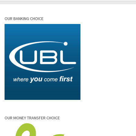
OUR BANKING CHOICE
OUR MONEY TRANSFER CHOICE