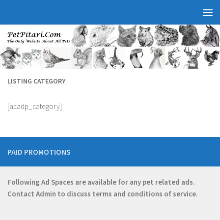
LISTING CATEGORY
[acadp_category]
PAID PROMOTIONS
Following Ad Spaces are available for any pet related ads.
Contact
Admin
to discuss terms and conditions of service.