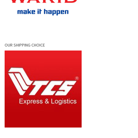
OUR SHIPPING CHOICE