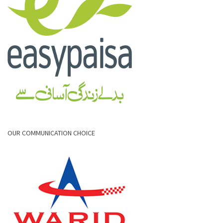
OUR COMMUNICATION CHOICE