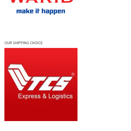
OUR SHIPPING CHOICE