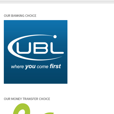
OUR BANKING CHOICE
OUR MONEY TRANSFER CHOICE