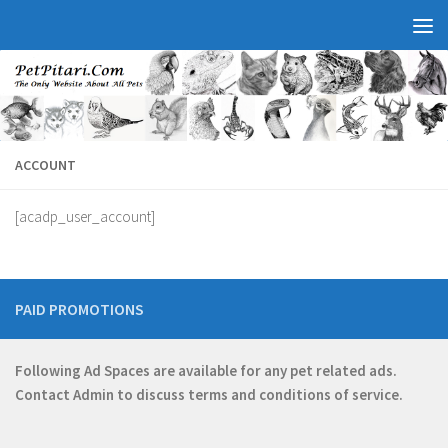
ACCOUNT
[acadp_user_account]
PAID PROMOTIONS
Following Ad Spaces are available for any pet related ads.
Contact
Admin
to discuss terms and conditions of service.