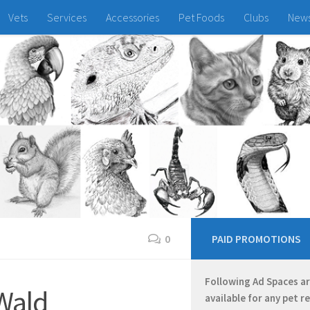
Vets
Services
Accessories
Pet Foods
Clubs
New
0
PAID PROMOTIONS
Following Ad Spaces a
Wald
available for any pet r