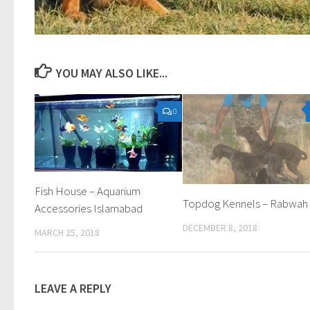
YOU MAY ALSO LIKE...
0
Fish House – Aquarium
Topdog Kennels – Rabwah
Accessories Islamabad
DECEMBER 8, 2018
MARCH 25, 2018
LEAVE A REPLY