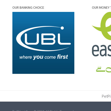
OUR BANKING CHOICE
OUR MONEY 
PetPi