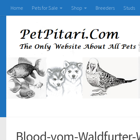
Home
Pets for Sale
Shop
Breeders
Studs
Blood-vom-Waldfurter-