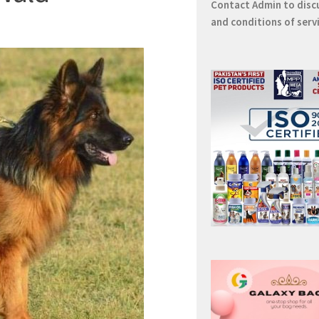
Contact
Admin
to disc
and conditions of serv