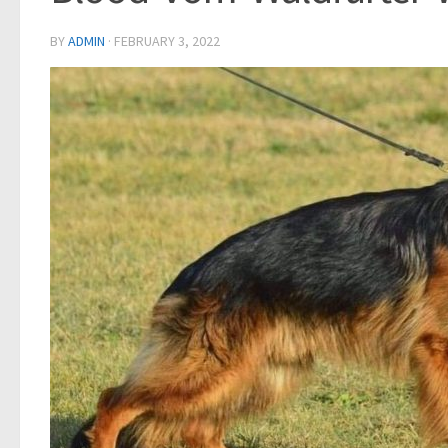
BY
ADMIN
·
FEBRUARY 3, 2022