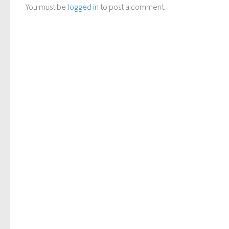
You must be
logged in
to post a comment.