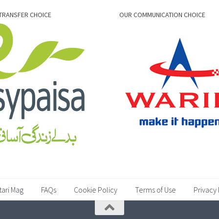
TRANSFER CHOICE
OUR COMMUNICATION CHOICE
tari Mag
FAQs
Cookie Policy
Terms of Use
Privacy 