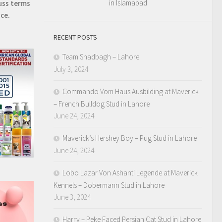
in Islamabad
uss terms
ice.
RECENT POSTS
Team Shadbagh – Lahore
July 3, 2024
Commando Vom Haus Ausbilding at Maverick
– French Bulldog Stud in Lahore
June 24, 2024
Maverick’s Hershey Boy – Pug Stud in Lahore
June 24, 2024
Lobo Lazar Von Ashanti Legende at Maverick
Kennels – Dobermann Stud in Lahore
June 3, 2024
Harry – Peke Faced Persian Cat Stud in Lahore