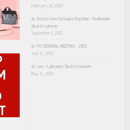
February 18, 2023
Gonzo Vom Schwarz Wachter – Rottweiler
Stud in Lahore
September 1, 2022
FCI GENERAL MEETING – 2022
July 31, 2022
Leo – Labrador Stud in Karachi
May 11, 2022