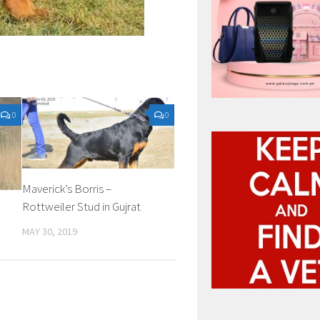
0
0
Maverick’s Borris –
Rottweiler Stud in Gujrat
MAY 30, 2019