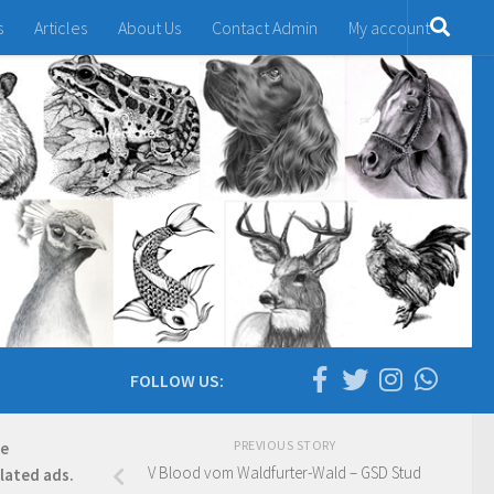
s
Articles
About Us
Contact Admin
My account
FOLLOW US:
PREVIOUS STORY
re
V Blood vom Waldfurter-Wald – GSD Stud
elated ads.