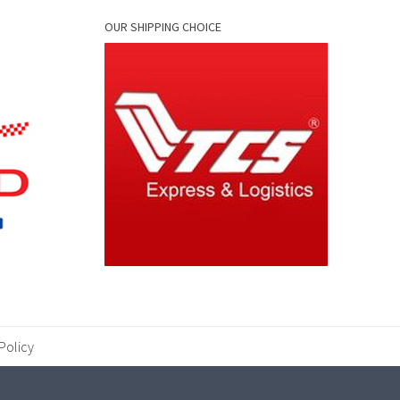
OUR SHIPPING CHOICE
Policy