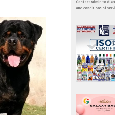
Contact
Admin
to disc
and conditions of serv