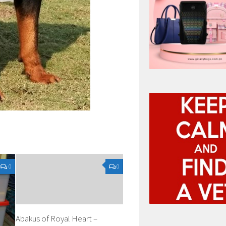
0
0
Abakus of Royal Heart –