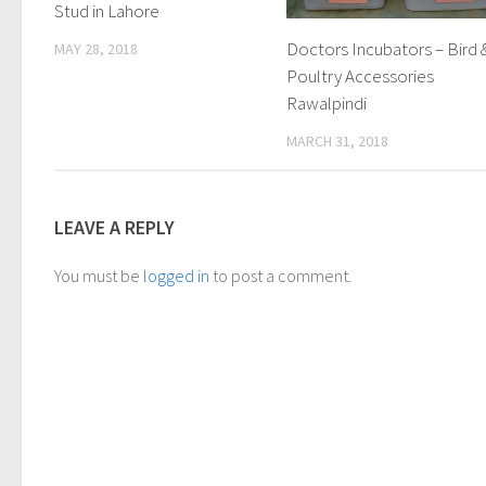
Stud in Lahore
Doctors Incubators – Bird 
MAY 28, 2018
Poultry Accessories
Rawalpindi
MARCH 31, 2018
LEAVE A REPLY
You must be
logged in
to post a comment.