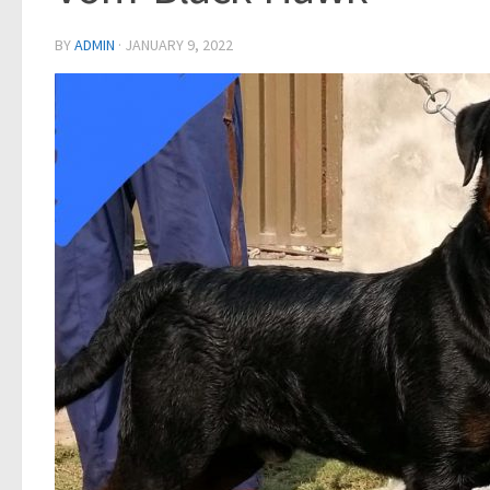
BY
ADMIN
·
JANUARY 9, 2022