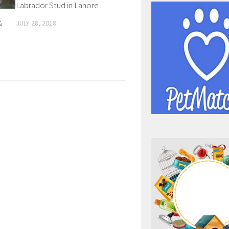
Labrador Stud in Lahore
&
JULY 28, 2018