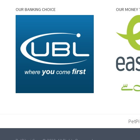
OUR BANKING CHOICE
OUR MONEY 
PetPi