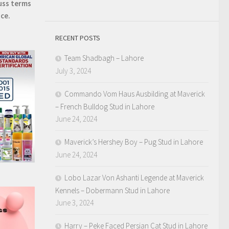
uss terms
ice.
RECENT POSTS
Team Shadbagh – Lahore
July 3, 2024
Commando Vom Haus Ausbilding at Maverick
– French Bulldog Stud in Lahore
June 24, 2024
Maverick’s Hershey Boy – Pug Stud in Lahore
June 24, 2024
Lobo Lazar Von Ashanti Legende at Maverick
Kennels – Dobermann Stud in Lahore
June 3, 2024
Harry – Peke Faced Persian Cat Stud in Lahore