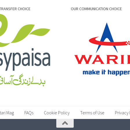
TRANSFER CHOICE
OUR COMMUNICATION CHOICE
tari Mag
FAQs
Cookie Policy
Terms of Use
Privacy 