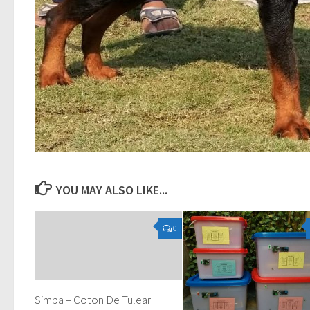
YOU MAY ALSO LIKE...
0
Simba – Coton De Tulear