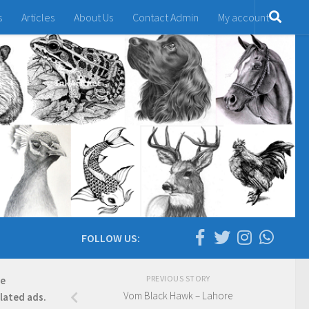
s
Articles
About Us
Contact Admin
My account
FOLLOW US:
PREVIOUS STORY
re
Vom Black Hawk – Lahore
elated ads.