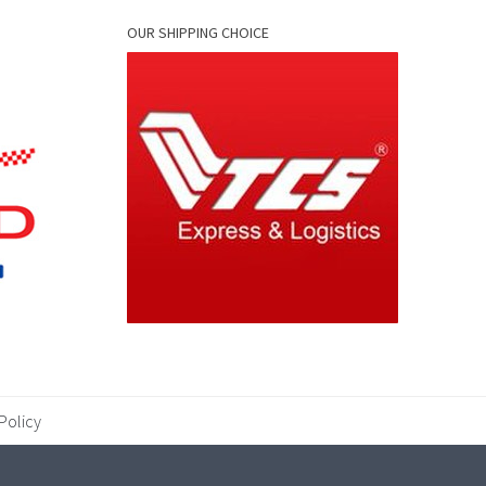
OUR SHIPPING CHOICE
Policy