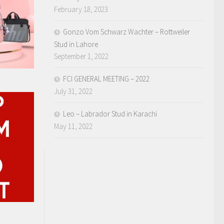
February 18, 2023
Gonzo Vom Schwarz Wachter – Rottweiler
Stud in Lahore
September 1, 2022
FCI GENERAL MEETING – 2022
July 31, 2022
Leo – Labrador Stud in Karachi
May 11, 2022