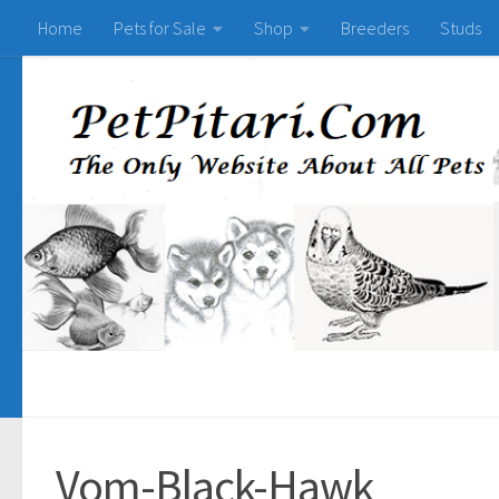
Home
Pets for Sale
Shop
Breeders
Studs
Vom-Black-Hawk