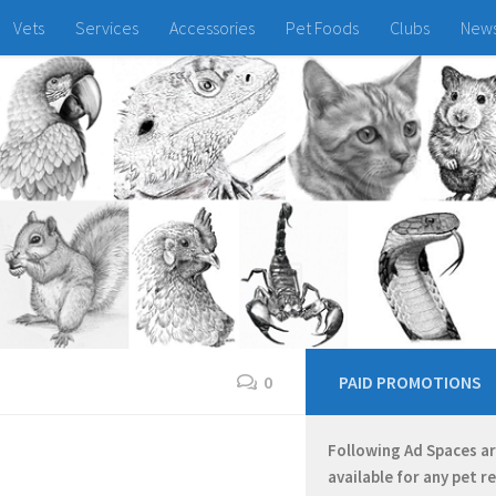
Vets
Services
Accessories
Pet Foods
Clubs
New
0
PAID PROMOTIONS
Following Ad Spaces a
available for any pet r