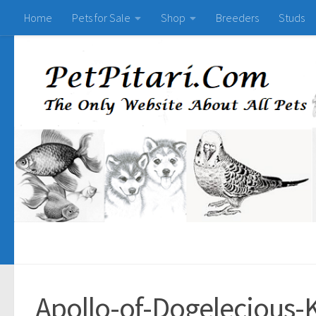
Home
Pets for Sale
Shop
Breeders
Studs
Apollo-of-Dogelecious-