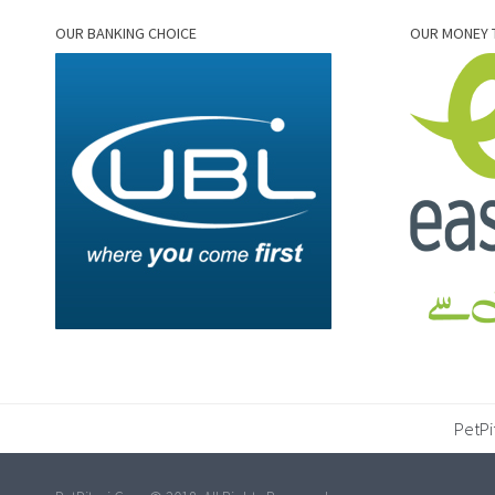
OUR BANKING CHOICE
OUR MONEY 
PetPi