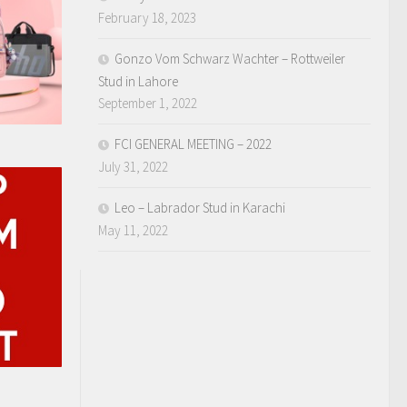
February 18, 2023
Gonzo Vom Schwarz Wachter – Rottweiler
Stud in Lahore
September 1, 2022
FCI GENERAL MEETING – 2022
July 31, 2022
Leo – Labrador Stud in Karachi
May 11, 2022