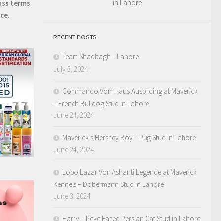
in Lahore
uss terms
ice.
RECENT POSTS
Team Shadbagh – Lahore
July 3, 2024
Commando Vom Haus Ausbilding at Maverick
– French Bulldog Stud in Lahore
June 24, 2024
Maverick’s Hershey Boy – Pug Stud in Lahore
June 24, 2024
Lobo Lazar Von Ashanti Legende at Maverick
Kennels – Dobermann Stud in Lahore
June 3, 2024
Harry – Peke Faced Persian Cat Stud in Lahore