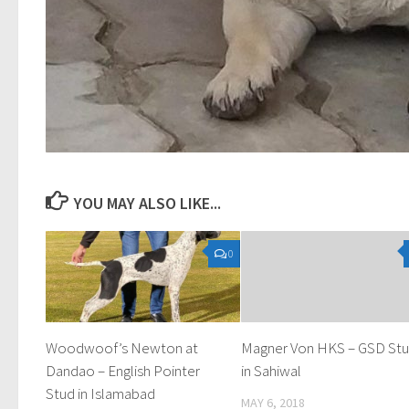
YOU MAY ALSO LIKE...
0
Woodwoof’s Newton at
Magner Von HKS – GSD St
Dandao – English Pointer
in Sahiwal
Stud in Islamabad
MAY 6, 2018