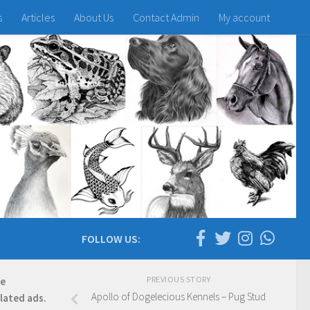
s
Articles
About Us
Contact Admin
My account
FOLLOW US:
PREVIOUS STORY
re
Apollo of Dogelecious Kennels – Pug Stud
elated ads.