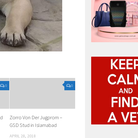
0
0
ud
Zorro Von Der Jugprom –
GSD Stud in Islamabad
APRIL 28, 2018