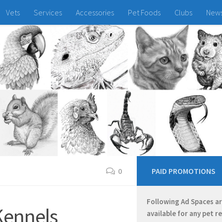
Vets
Services
Accessories
Pet Foods
Clubs
New
0
PAID PROMOTIONS
Following Ad Spaces a
Kennels
available for any pet r