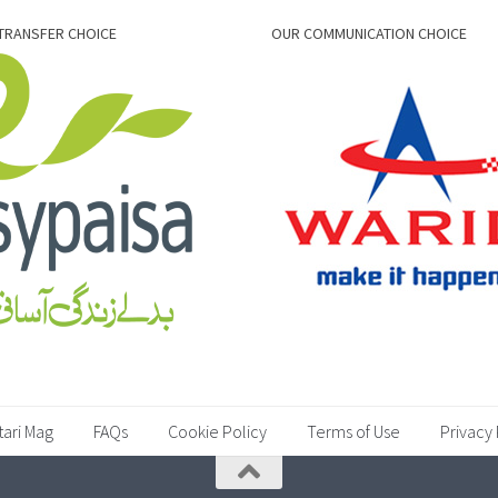
TRANSFER CHOICE
OUR COMMUNICATION CHOICE
tari Mag
FAQs
Cookie Policy
Terms of Use
Privacy 