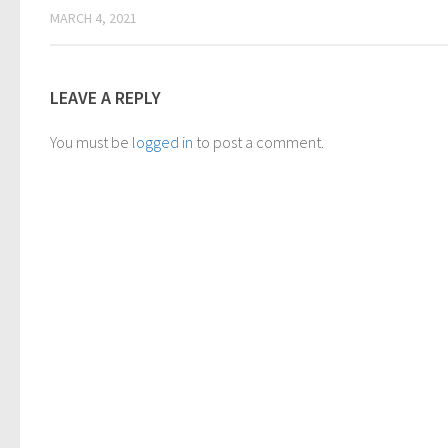
MARCH 4, 2021
LEAVE A REPLY
You must be
logged in
to post a comment.