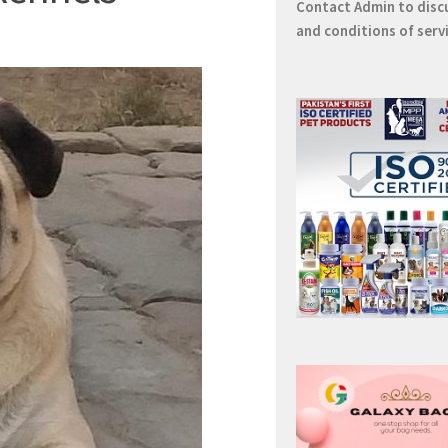
Contact
Admin
to disc
and conditions of serv