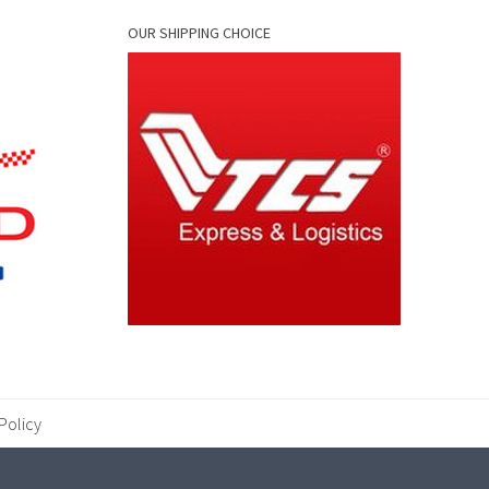
OUR SHIPPING CHOICE
Policy