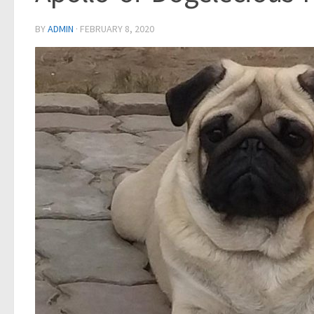
BY
ADMIN
·
FEBRUARY 8, 2020