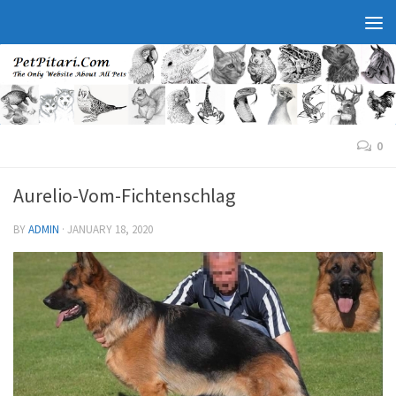
0
Aurelio-Vom-Fichtenschlag
BY
ADMIN
·
JANUARY 18, 2020