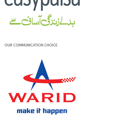
OUR COMMUNICATION CHOICE