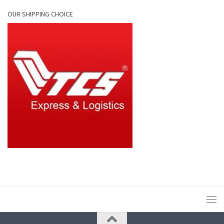
OUR SHIPPING CHOICE