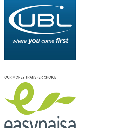
OUR MONEY TRANSFER CHOICE