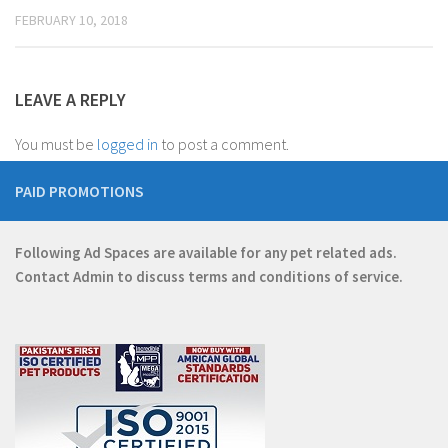
FEBRUARY 10, 2018
LEAVE A REPLY
You must be
logged in
to post a comment.
PAID PROMOTIONS
Following Ad Spaces are available for any pet related ads.
Contact
Admin
to discuss terms and conditions of service.