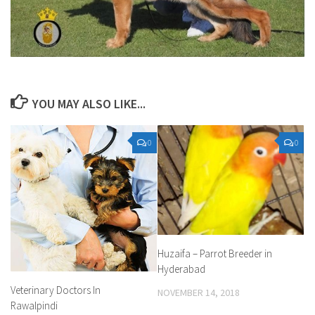
YOU MAY ALSO LIKE...
0
0
Huzaifa – Parrot Breeder in
Hyderabad
Veterinary Doctors In
NOVEMBER 14, 2018
Rawalpindi