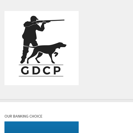
OUR BANKING CHOICE