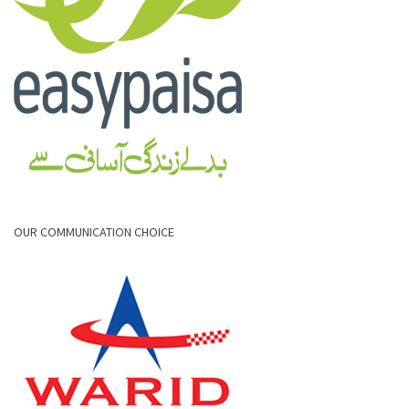
OUR COMMUNICATION CHOICE