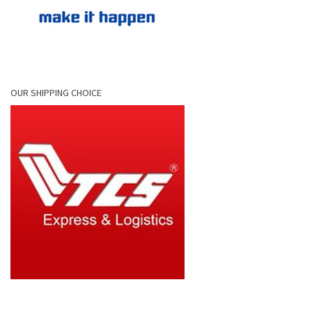
OUR SHIPPING CHOICE