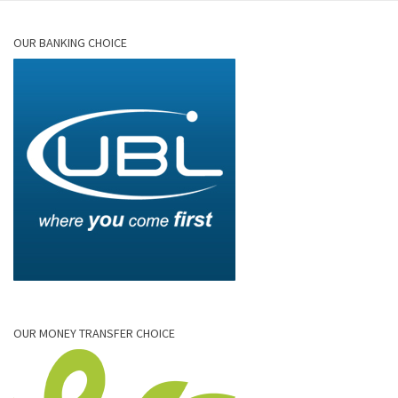
OUR BANKING CHOICE
OUR MONEY TRANSFER CHOICE