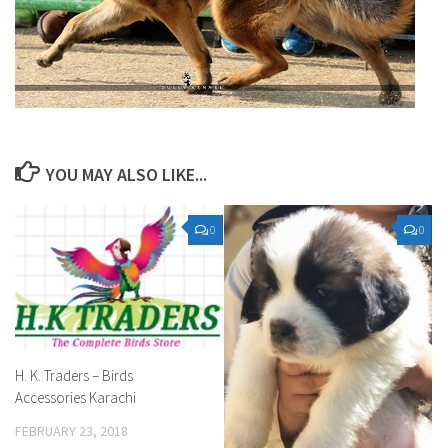
YOU MAY ALSO LIKE...
0
0
H. K. Traders – Birds
Accessories Karachi
FEBRUARY 23, 2018