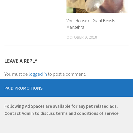
Vom House of Giant Beasts –
Mansehra
OCTOBER 9, 2018
LEAVE A REPLY
You must be
logged in
to post a comment.
PAID PROMOTIONS
Following Ad Spaces are available for any pet related ads.
Contact
Admin
to discuss terms and conditions of service.