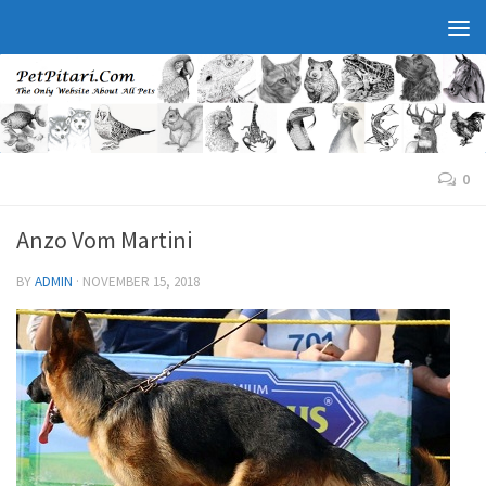
0
Anzo Vom Martini
BY
ADMIN
·
NOVEMBER 15, 2018