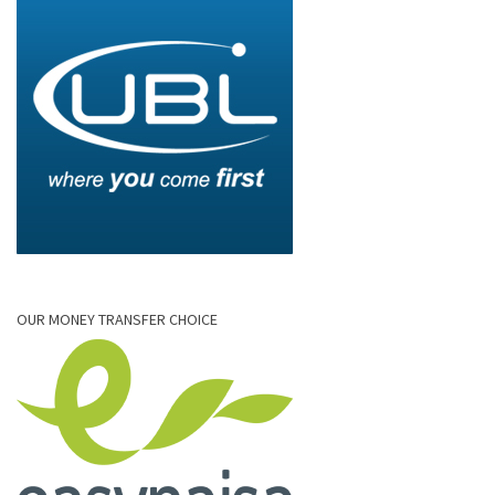
OUR MONEY TRANSFER CHOICE