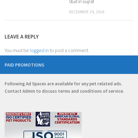
Stud in Gujrat
DECEMBER 29, 2018
LEAVE A REPLY
You must be
logged in
to post a comment.
PAID PROMOTIONS
Following Ad Spaces are available for any pet related ads.
Contact
Admin
to discuss terms and conditions of service.