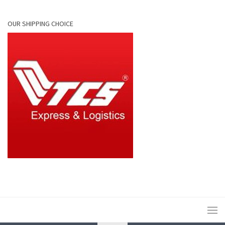
OUR SHIPPING CHOICE