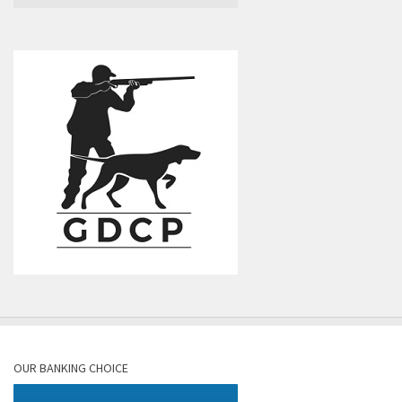
OUR BANKING CHOICE