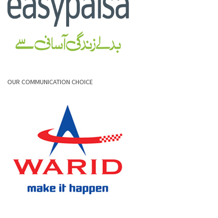
OUR COMMUNICATION CHOICE