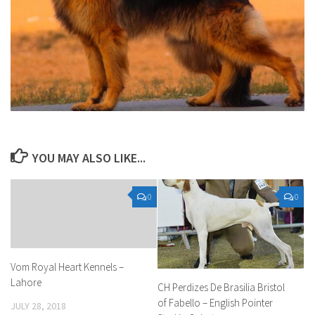
YOU MAY ALSO LIKE...
0
0
Vom Royal Heart Kennels –
Lahore
CH Perdizes De Brasilia Bristol
of Fabello – English Pointer
JULY 28, 2018