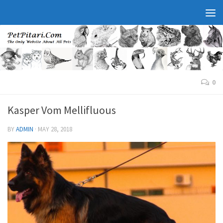
0
Kasper Vom Mellifluous
BY
ADMIN
·
MAY 28, 2018